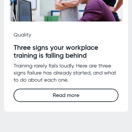
Quality
Three signs your workplace
training is falling behind
Training rarely fails loudly. Here are three
signs failure has already started, and what
to do about each one.
Read more