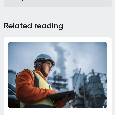
Related reading