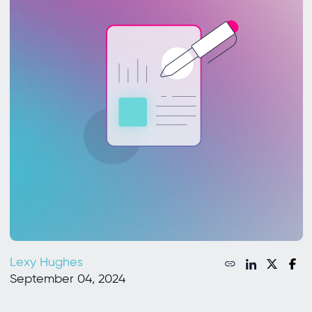
Lexy Hughes
September 04, 2024