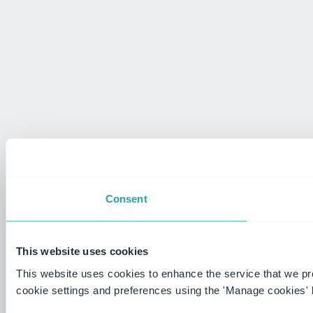
Consent
This website uses cookies
This website uses cookies to enhance the service that we p
cookie settings and preferences using the 'Manage cookies' 