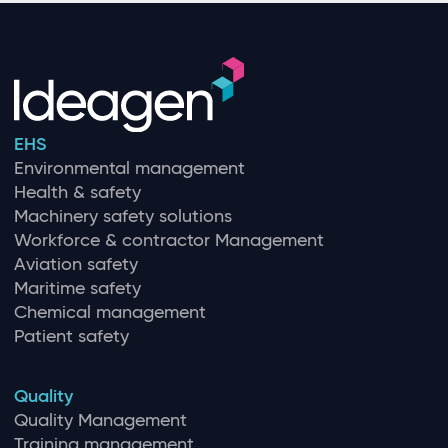
EHS
Environmental management
Health & safety
Machinery safety solutions
Workforce & contractor Management
Aviation safety
Maritime safety
Chemical management
Patient safety
Quality
Quality Management
Training management