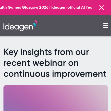
 2026 | Ideagen official AI Technology Principal Partner
Key insights from our
recent webinar on
continuous improvement