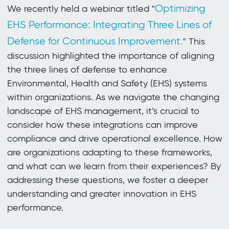
Optimizing
We recently held a webinar titled "
EHS Performance: Integrating Three Lines of
Defense for Continuous Improvement.
" This
discussion highlighted the importance of aligning
the three lines of defense to enhance
Environmental, Health and Safety (EHS) systems
within organizations. As we navigate the changing
landscape of EHS management, it’s crucial to
consider how these integrations can improve
compliance and drive operational excellence. How
are organizations adapting to these frameworks,
and what can we learn from their experiences? By
addressing these questions, we foster a deeper
understanding and greater innovation in EHS
performance.