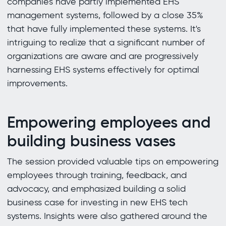
companies have partly implemented EHS
management systems, followed by a close 35%
that have fully implemented these systems. It's
intriguing to realize that a significant number of
organizations are aware and are progressively
harnessing EHS systems effectively for optimal
improvements.
Empowering employees and
building business vases
The session provided valuable tips on empowering
employees through training, feedback, and
advocacy, and emphasized building a solid
business case for investing in new EHS tech
systems. Insights were also gathered around the