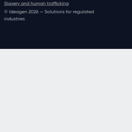
Slavery and human trafficking
© Ideagen 2026 — Solutions for regulated
industries