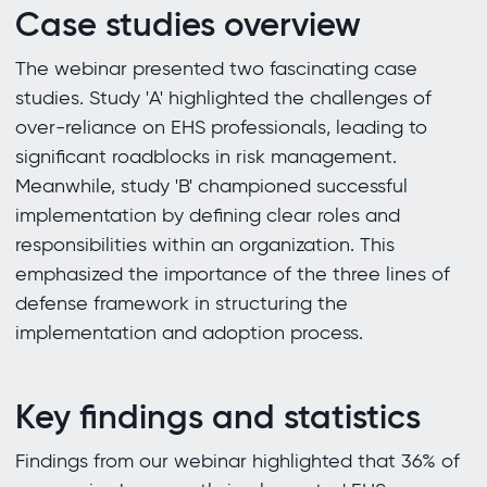
Case studies overview
The webinar presented two fascinating case
studies. Study 'A' highlighted the challenges of
over-reliance on EHS professionals, leading to
significant roadblocks in risk management.
Meanwhile, study 'B' championed successful
implementation by defining clear roles and
responsibilities within an organization. This
emphasized the importance of the three lines of
defense framework in structuring the
implementation and adoption process.
Key findings and statistics
Findings from our webinar highlighted that 36% of