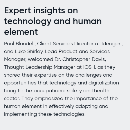
Expert insights on
technology and human
element
Paul Blundell, Client Services Director at Ideagen,
and Luke Shirley, Lead Product and Services
Manager, welcomed Dr. Christopher Davis,
Thought Leadership Manager at IOSH, as they
shared their expertise on the challenges and
opportunities that technology and digitalization
bring to the occupational safety and health
sector. They emphasized the importance of the
human element in effectively adopting and
implementing these technologies.