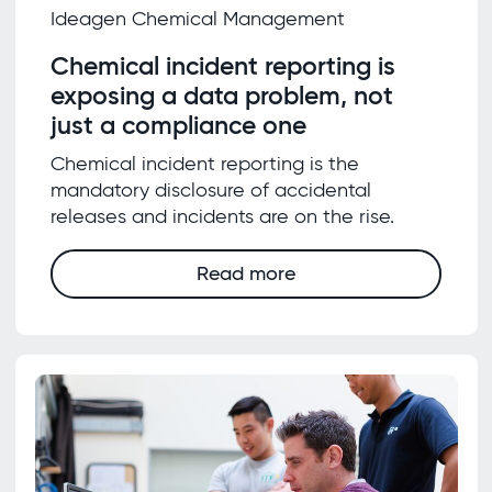
Ideagen Chemical Management
Chemical incident reporting is
exposing a data problem, not
just a compliance one
Chemical incident reporting is the
mandatory disclosure of accidental
releases and incidents are on the rise.
Read more