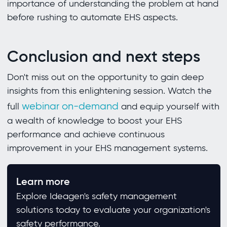
importance of understanding the problem at hand
before rushing to automate EHS aspects.
Conclusion and next steps
Don't miss out on the opportunity to gain deep
insights from this enlightening session. Watch the
webinar on-demand
full
and equip yourself with
a wealth of knowledge to boost your EHS
performance and achieve continuous
improvement in your EHS management systems.
Learn more
Explore Ideagen's safety management
solutions today to evaluate your organization's
safety performance.