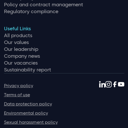
Policy and contract management
Regulatory compliance
Useful Links
All products
Our values
Our leadership
Company news
Our vacancies
Sustainability report
Privacy policy
Terms of use
Data protection policy
Environmental policy
Sexual harassment policy