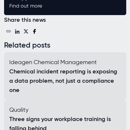
Find out more
Share this news
Related posts
Ideagen Chemical Management
Chemical incident reporting is exposing
a data problem, not just a compliance
one
Quality
Three signs your workplace training is
falling behind