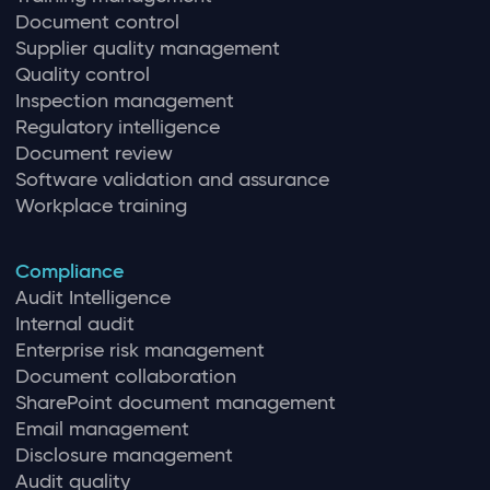
Document control
Supplier quality management
Quality control
Inspection management
Regulatory intelligence
Document review
Software validation and assurance
Workplace training
Compliance
Audit Intelligence
Internal audit
Enterprise risk management
Document collaboration
SharePoint document management
Email management
Disclosure management
Audit quality