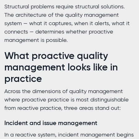
Structural problems require structural solutions.
The architecture of the quality management
system — what it captures, when it alerts, what it
connects — determines whether proactive
management is possible.
What proactive quality
management looks like in
practice
Across the dimensions of quality management
where proactive practice is most distinguishable
from reactive practice, three areas stand out:
Incident and issue management
In a reactive system, incident management begins