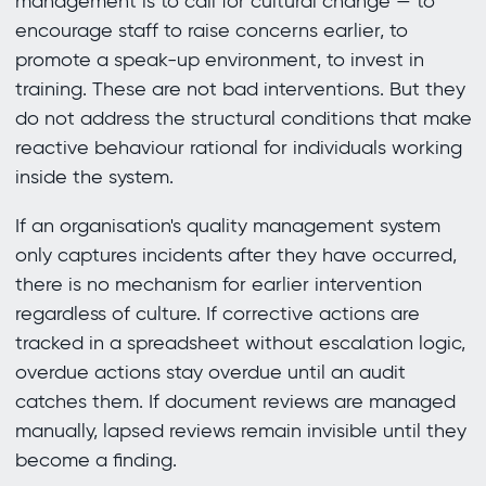
management is to call for cultural change — to
encourage staff to raise concerns earlier, to
promote a speak-up environment, to invest in
training. These are not bad interventions. But they
do not address the structural conditions that make
reactive behaviour rational for individuals working
inside the system.
If an organisation's quality management system
only captures incidents after they have occurred,
there is no mechanism for earlier intervention
regardless of culture. If corrective actions are
tracked in a spreadsheet without escalation logic,
overdue actions stay overdue until an audit
catches them. If document reviews are managed
manually, lapsed reviews remain invisible until they
become a finding.