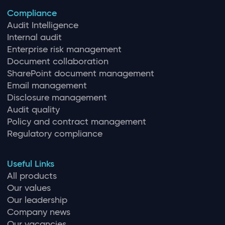
Compliance
Audit Intelligence
Internal audit
Enterprise risk management
Document collaboration
SharePoint document management
Email management
Disclosure management
Audit quality
Policy and contract management
Regulatory compliance
Useful Links
All products
Our values
Our leadership
Company news
Our vacancies