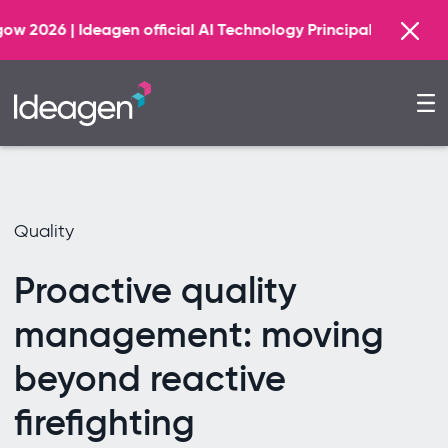
Find out more
fficial AI Technology Principal Partner
Quality
Proactive quality
management: moving
beyond reactive
firefighting