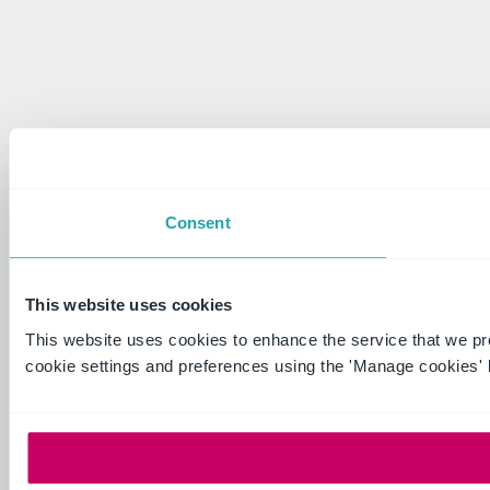
Consent
This website uses cookies
This website uses cookies to enhance the service that we p
cookie settings and preferences using the 'Manage cookies' 