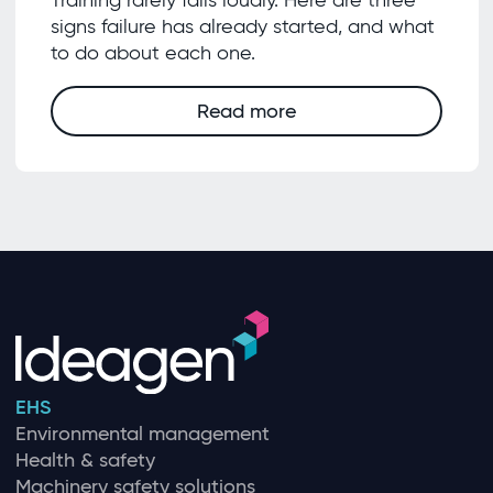
Training rarely fails loudly. Here are three
signs failure has already started, and what
to do about each one.
Read more
EHS
Environmental management
Health & safety
Machinery safety solutions