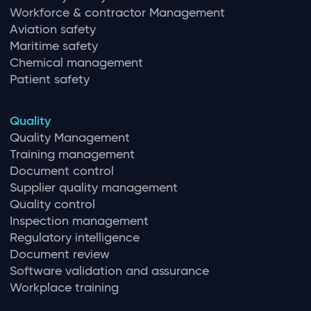
Workforce & contractor Management
Aviation safety
Maritime safety
Chemical management
Patient safety
Quality
Quality Management
Training management
Document control
Supplier quality management
Quality control
Inspection management
Regulatory intelligence
Document review
Software validation and assurance
Workplace training