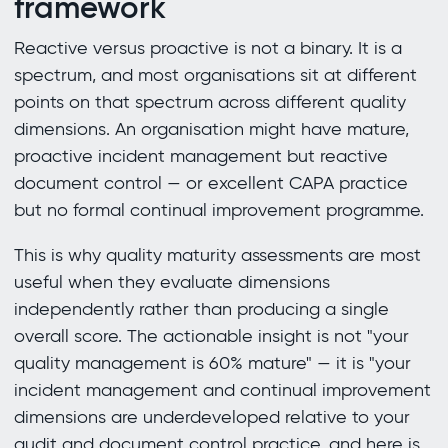
framework
Reactive versus proactive is not a binary. It is a
spectrum, and most organisations sit at different
points on that spectrum across different quality
dimensions. An organisation might have mature,
proactive incident management but reactive
document control — or excellent CAPA practice
but no formal continual improvement programme.
This is why quality maturity assessments are most
useful when they evaluate dimensions
independently rather than producing a single
overall score. The actionable insight is not "your
quality management is 60% mature" — it is "your
incident management and continual improvement
dimensions are underdeveloped relative to your
audit and document control practice, and here is