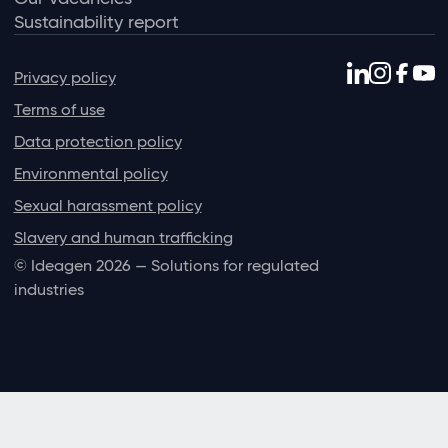
Sustainability report
Privacy policy
Terms of use
Data protection policy
Environmental policy
Sexual harassment policy
Slavery and human trafficking
© Ideagen 2026 — Solutions for regulated
industries