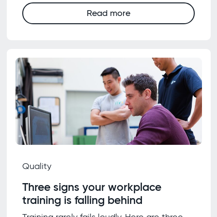
Read more
Quality
Three signs your workplace
training is falling behind