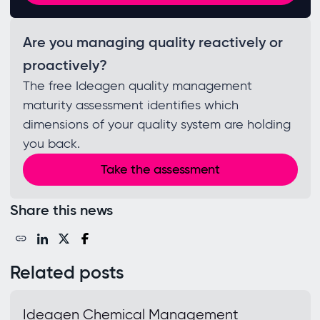
Are you managing quality reactively or
proactively?
The free Ideagen quality management
maturity assessment identifies which
dimensions of your quality system are holding
you back.
Take the assessment
Share this news
Related posts
Ideagen Chemical Management