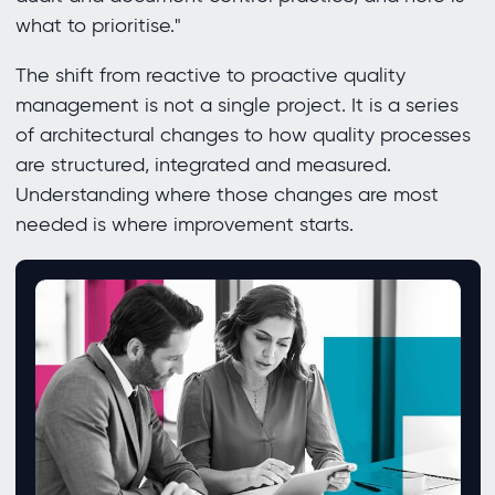
what to prioritise."
The shift from reactive to proactive quality
management is not a single project. It is a series
of architectural changes to how quality processes
are structured, integrated and measured.
Understanding where those changes are most
needed is where improvement starts.