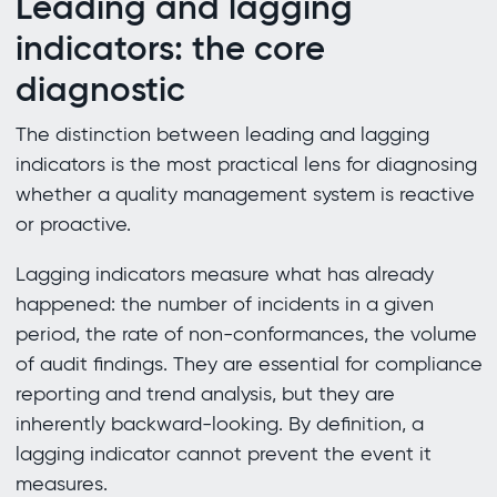
Leading and lagging
indicators: the core
diagnostic
The distinction between leading and lagging
indicators is the most practical lens for diagnosing
whether a quality management system is reactive
or proactive.
Lagging indicators measure what has already
happened: the number of incidents in a given
period, the rate of non-conformances, the volume
of audit findings. They are essential for compliance
reporting and trend analysis, but they are
inherently backward-looking. By definition, a
lagging indicator cannot prevent the event it
measures.