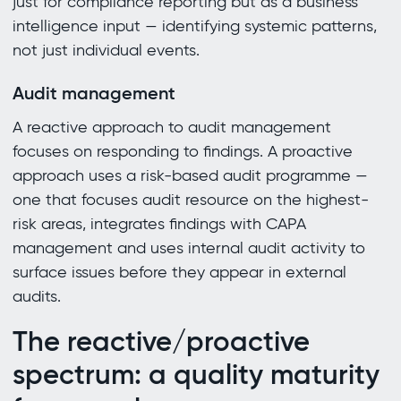
just for compliance reporting but as a business
intelligence input — identifying systemic patterns,
not just individual events.
Audit management
A reactive approach to audit management
focuses on responding to findings. A proactive
approach uses a risk-based audit programme —
one that focuses audit resource on the highest-
risk areas, integrates findings with CAPA
management and uses internal audit activity to
surface issues before they appear in external
audits.
The reactive/proactive
spectrum: a quality maturity