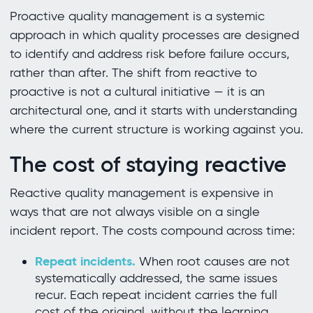
Proactive quality management is a systemic
approach in which quality processes are designed
to identify and address risk before failure occurs,
rather than after. The shift from reactive to
proactive is not a cultural initiative — it is an
architectural one, and it starts with understanding
where the current structure is working against you.
The cost of staying reactive
Reactive quality management is expensive in
ways that are not always visible on a single
incident report. The costs compound across time:
Repeat incidents.
When root causes are not
systematically addressed, the same issues
recur. Each repeat incident carries the full
cost of the original, without the learning