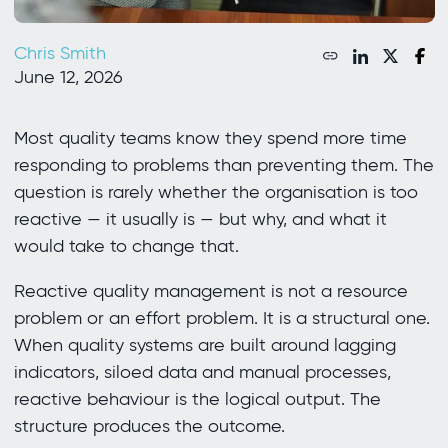
Chris Smith
June 12, 2026
Most quality teams know they spend more time
responding to problems than preventing them. The
question is rarely whether the organisation is too
reactive — it usually is — but why, and what it
would take to change that.
Reactive quality management is not a resource
problem or an effort problem. It is a structural one.
When quality systems are built around lagging
indicators, siloed data and manual processes,
reactive behaviour is the logical output. The
structure produces the outcome.