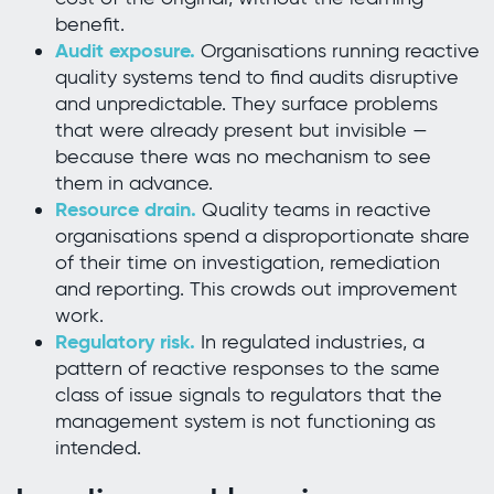
benefit.
Audit exposure.
Organisations running reactive
quality systems tend to find audits disruptive
and unpredictable. They surface problems
that were already present but invisible —
because there was no mechanism to see
them in advance.
Resource drain.
Quality teams in reactive
organisations spend a disproportionate share
of their time on investigation, remediation
and reporting. This crowds out improvement
work.
Regulatory risk.
In regulated industries, a
pattern of reactive responses to the same
class of issue signals to regulators that the
management system is not functioning as
intended.