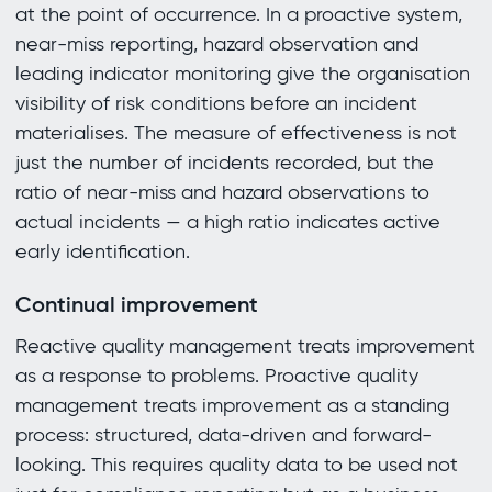
at the point of occurrence. In a proactive system,
near-miss reporting, hazard observation and
leading indicator monitoring give the organisation
visibility of risk conditions before an incident
materialises. The measure of effectiveness is not
just the number of incidents recorded, but the
ratio of near-miss and hazard observations to
actual incidents — a high ratio indicates active
early identification.
Continual improvement
Reactive quality management treats improvement
as a response to problems. Proactive quality
management treats improvement as a standing
process: structured, data-driven and forward-
looking. This requires quality data to be used not