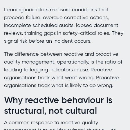
Leading indicators measure conditions that
precede failure: overdue corrective actions,
incomplete scheduled audits, lapsed document
reviews, training gaps in safety-critical roles. They
signal risk before an incident occurs.
The difference between reactive and proactive
quality management, operationally, is the ratio of
leading to lagging indicators in use. Reactive
organisations track what went wrong. Proactive
organisations track what is likely to go wrong.
Why reactive behaviour is
structural, not cultural
A common response to reactive quality