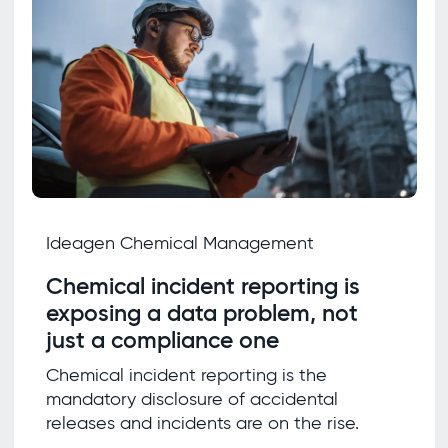
Ideagen Chemical Management
Chemical incident reporting is
exposing a data problem, not
just a compliance one
Chemical incident reporting is the
mandatory disclosure of accidental
releases and incidents are on the rise.