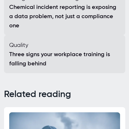
Chemical incident reporting is exposing
a data problem, not just a compliance
one
Quality
Three signs your workplace training is
falling behind
Related reading