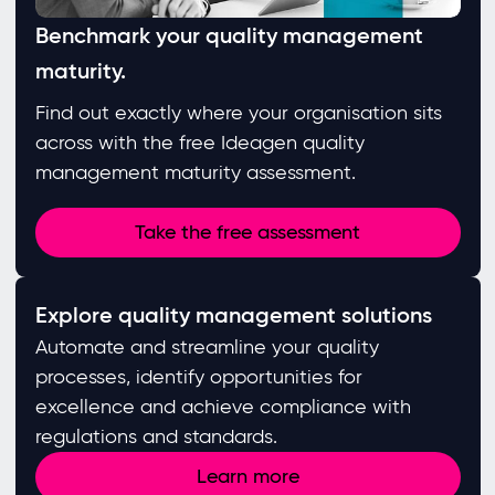
Benchmark your quality management
maturity.
Find out exactly where your organisation sits
across with the free Ideagen quality
management maturity assessment.
Take the free assessment
Explore quality management solutions
Automate and streamline your quality
processes, identify opportunities for
excellence and achieve compliance with
regulations and standards. ​
Learn more