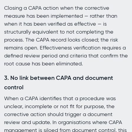
Closing a CAPA action when the corrective
measure has been implemented — rather than
when it has been verified as effective — is
structurally equivalent to not completing the
process. The CAPA record looks closed; the risk
remains open. Effectiveness verification requires a
defined review period and criteria that confirm the
root cause has been eliminated.
3. No link between CAPA and document
control
When a CAPA identifies that a procedure was
unclear, incomplete or not fit for purpose, the
corrective action should trigger a document
review and update. In organisations where CAPA
management is siloed from document control, this