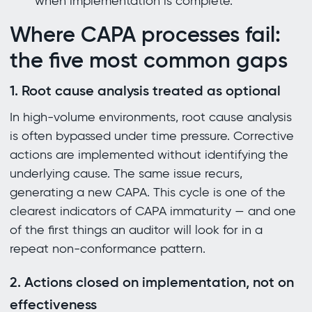
when implementation is complete.
Where CAPA processes fail:
the five most common gaps
1. Root cause analysis treated as optional
In high-volume environments, root cause analysis
is often bypassed under time pressure. Corrective
actions are implemented without identifying the
underlying cause. The same issue recurs,
generating a new CAPA. This cycle is one of the
clearest indicators of CAPA immaturity — and one
of the first things an auditor will look for in a
repeat non-conformance pattern.
2. Actions closed on implementation, not on
effectiveness