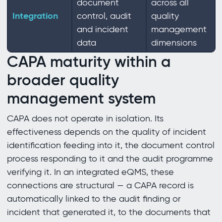
document
across all
Integration
control, audit
quality
and incident
management
data
dimensions
CAPA maturity within a
broader quality
management system
CAPA does not operate in isolation. Its
effectiveness depends on the quality of incident
identification feeding into it, the document control
process responding to it and the audit programme
verifying it. In an integrated eQMS, these
connections are structural — a CAPA record is
automatically linked to the audit finding or
incident that generated it, to the documents that