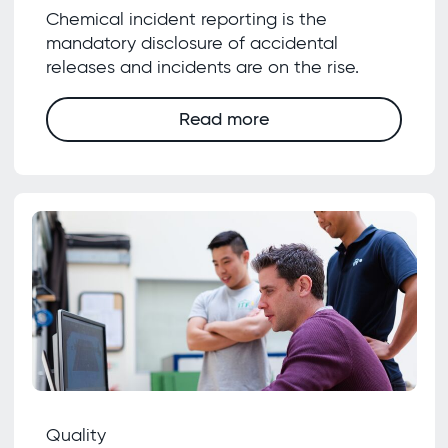
Chemical incident reporting is the
mandatory disclosure of accidental
releases and incidents are on the rise.
Read more
Quality