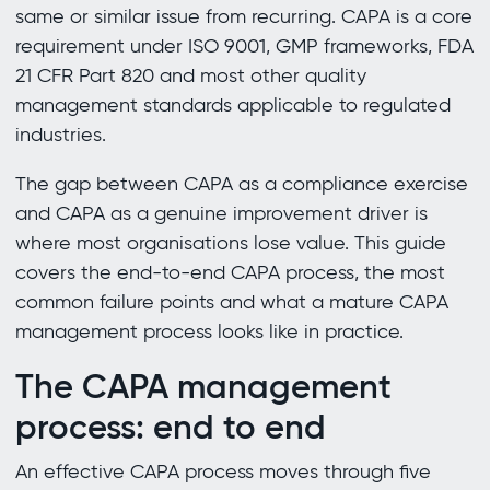
same or similar issue from recurring. CAPA is a core
requirement under ISO 9001, GMP frameworks, FDA
21 CFR Part 820 and most other quality
management standards applicable to regulated
industries.
The gap between CAPA as a compliance exercise
and CAPA as a genuine improvement driver is
where most organisations lose value. This guide
covers the end-to-end CAPA process, the most
common failure points and what a mature CAPA
management process looks like in practice.
The CAPA management
process: end to end
An effective CAPA process moves through five