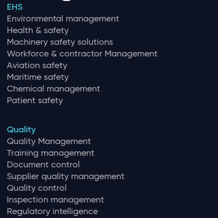
EHS
Environmental management
Health & safety
Machinery safety solutions
Workforce & contractor Management
Aviation safety
Maritime safety
Chemical management
Patient safety
Quality
Quality Management
Training management
Document control
Supplier quality management
Quality control
Inspection management
Regulatory intelligence