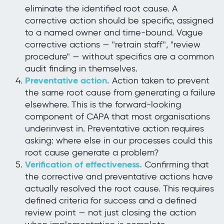
eliminate the identified root cause. A
corrective action should be specific, assigned
to a named owner and time-bound. Vague
corrective actions — "retrain staff", "review
procedure" — without specifics are a common
audit finding in themselves.
Preventative action.
Action taken to prevent
the same root cause from generating a failure
elsewhere. This is the forward-looking
component of CAPA that most organisations
underinvest in. Preventative action requires
asking: where else in our processes could this
root cause generate a problem?
Verification of effectiveness.
Confirming that
the corrective and preventative actions have
actually resolved the root cause. This requires
defined criteria for success and a defined
review point — not just closing the action