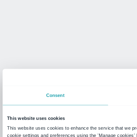
Consent
This website uses cookies
This website uses cookies to enhance the service that we p
cookie settings and preferences using the 'Manage cookies' 