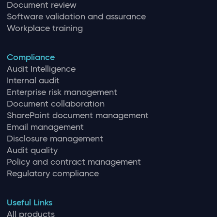
Document review
Software validation and assurance
Workplace training
Compliance
Audit Intelligence
Internal audit
Enterprise risk management
Document collaboration
SharePoint document management
Email management
Disclosure management
Audit quality
Policy and contract management
Regulatory compliance
Useful Links
All products