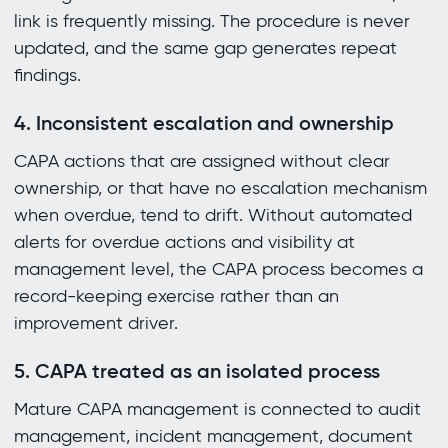
link is frequently missing. The procedure is never
updated, and the same gap generates repeat
findings.
4. Inconsistent escalation and ownership
CAPA actions that are assigned without clear
ownership, or that have no escalation mechanism
when overdue, tend to drift. Without automated
alerts for overdue actions and visibility at
management level, the CAPA process becomes a
record-keeping exercise rather than an
improvement driver.
5. CAPA treated as an isolated process
Mature CAPA management is connected to audit
management, incident management, document