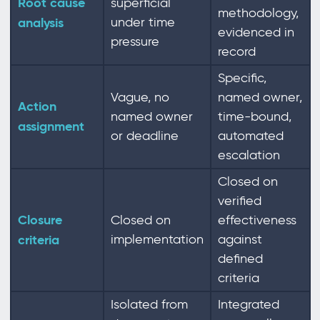
Root cause
superficial
methodology,
analysis
under time
evidenced in
pressure
record
Specific,
Vague, no
named owner,
Action
named owner
time-bound,
assignment
or deadline
automated
escalation
Closed on
verified
Closure
Closed on
effectiveness
criteria
implementation
against
defined
criteria
Isolated from
Integrated