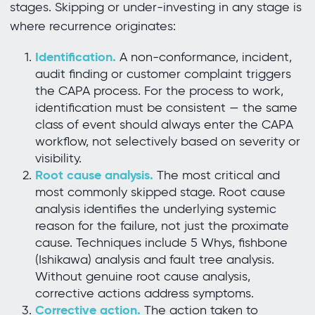
stages. Skipping or under-investing in any stage is
where recurrence originates:
Identification.
A non-conformance, incident,
audit finding or customer complaint triggers
the CAPA process. For the process to work,
identification must be consistent — the same
class of event should always enter the CAPA
workflow, not selectively based on severity or
visibility.
Root cause analysis.
The most critical and
most commonly skipped stage. Root cause
analysis identifies the underlying systemic
reason for the failure, not just the proximate
cause. Techniques include 5 Whys, fishbone
(Ishikawa) analysis and fault tree analysis.
Without genuine root cause analysis,
corrective actions address symptoms.
Corrective action.
The action taken to