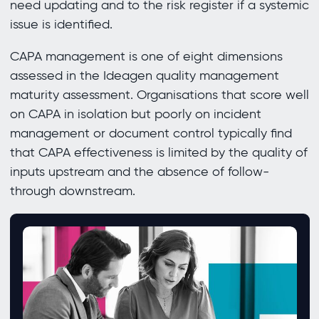
need updating and to the risk register if a systemic
issue is identified.
CAPA management is one of eight dimensions
assessed in the Ideagen quality management
maturity assessment. Organisations that score well
on CAPA in isolation but poorly on incident
management or document control typically find
that CAPA effectiveness is limited by the quality of
inputs upstream and the absence of follow-
through downstream.