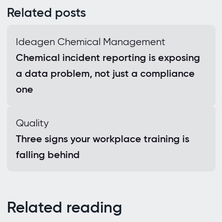
Related posts
Ideagen Chemical Management
Chemical incident reporting is exposing
a data problem, not just a compliance
one
Quality
Three signs your workplace training is
falling behind
Related reading