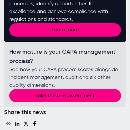
processes, identify opportunities for
excellence and achieve compliance with
regulations and standards. ​
Learn more
How mature is your CAPA management
process?
See how your CAPA process scores alongside
incident management, audit and six other
quality dimensions.
Take the free assessment
Share this news