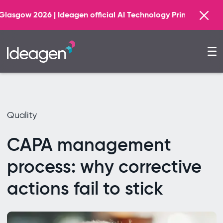
Find out 
gen official AI Technology Principal Partner
Quality
CAPA management
process: why corrective
actions fail to stick