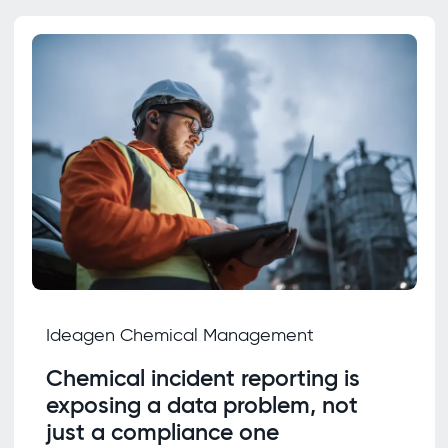
Ideagen Chemical Management
Chemical incident reporting is
exposing a data problem, not
just a compliance one