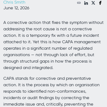
Chris Smith
June 12, 2026
A corrective action that fixes the symptom without
addressing the root cause is not a corrective
action. It is a temporary fix with a future incident
attached to it. Yet this is how CAPA management
operates in a significant number of regulated
organisations — not through lack of effort, but
through structural gaps in how the process is
designed and integrated.
CAPA stands for corrective and preventative
action. It is the process by which an organisation
responds to identified non-conformances,
incidents or audit findings by correcting the
immediate issue and, critically, preventing the