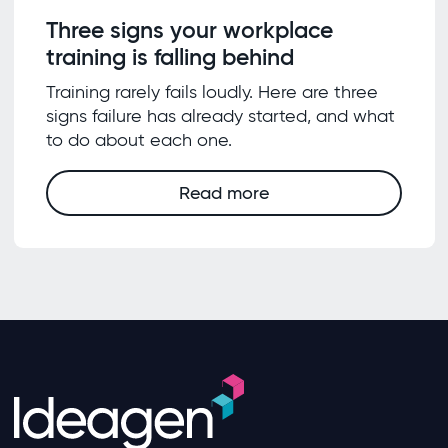
Three signs your workplace
training is falling behind
Training rarely fails loudly. Here are three
signs failure has already started, and what
to do about each one.
Read more