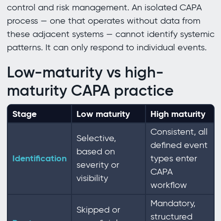
control and risk management. An isolated CAPA
process — one that operates without data from
these adjacent systems — cannot identify systemic
patterns. It can only respond to individual events.
Low-maturity vs high-
maturity CAPA practice
Stage
Low maturity
High maturity
Consistent, all
Selective,
defined event
based on
Identification
types enter
severity or
CAPA
visibility
workflow
Mandatory,
Skipped or
structured