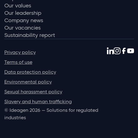
Our values
Our leadership
Company news
Our vacancies
Sustainability report
Privacy policy
Terms of use
Data protection policy
Environmental policy
Sexual harassment policy
Slavery and human trafficking
© Ideagen 2026 — Solutions for regulated
industries