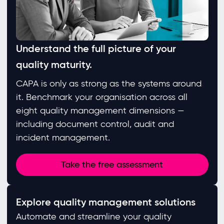
Understand the full picture of your
quality maturity.
CAPA is only as strong as the systems around
it. Benchmark your organisation across all
eight quality management dimensions —
including document control, audit and
incident management.
Take the free assessment
Explore quality management solutions
Automate and streamline your quality