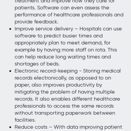
treatment and improve how they care for
patients. Software can even assess the
performance of healthcare professionals and
provide feedback.
Improve service delivery – Hospitals can use
software to predict busier times and
appropriately plan to meet demand, for
example by having more staff on rota. This
can help reduce long waiting times and
shortages of beds.
Electronic record-keeping - Storing medical
records electronically, as opposed to on
paper, also improves productivity by
mitigating the problem of having multiple
records. It also enables different healthcare
professionals to access the same records
without transporting paperwork between
facilities.
Reduce costs – With data improving patient