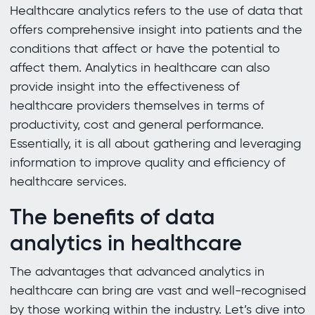
Healthcare analytics refers to the use of data that
offers comprehensive insight into patients and the
conditions that affect or have the potential to
affect them. Analytics in healthcare can also
provide insight into the effectiveness of
healthcare providers themselves in terms of
productivity, cost and general performance.
Essentially, it is all about gathering and leveraging
information to improve quality and efficiency of
healthcare services.
The benefits of data
analytics in healthcare
The advantages that advanced analytics in
healthcare can bring are vast and well-recognised
by those working within the industry. Let’s dive into