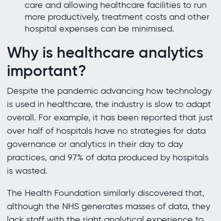
care and allowing healthcare facilities to run
more productively, treatment costs and other
hospital expenses can be minimised.
Why is healthcare analytics
important?
Despite the pandemic advancing how technology
is used in healthcare, the industry is slow to adapt
overall. For example, it has been reported that just
over half of hospitals have no strategies for data
governance or analytics in their day to day
practices, and 97% of data produced by hospitals
is wasted.
The Health Foundation similarly discovered that,
although the NHS generates masses of data, they
lack staff with the right analytical experience to