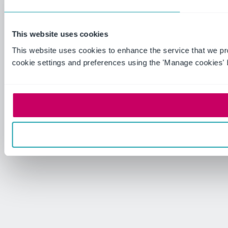
This website uses cookies
This website uses cookies to enhance the service that we p
cookie settings and preferences using the 'Manage cookies' 