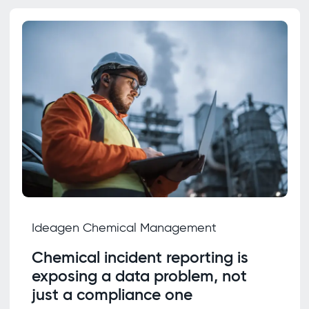
Ideagen Chemical Management
Chemical incident reporting is
exposing a data problem, not
just a compliance one