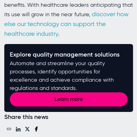
benefits. With healthcare leaders anticipating that
discover how
its use will grow in the near future,
else our technology can support the
healthcare industry
.
Explore quality management solutions
Automate and streamline your quality
processes, identify opportunities for
excellence and achieve compliance with
regulations and standards. ​
Learn more
Share this news