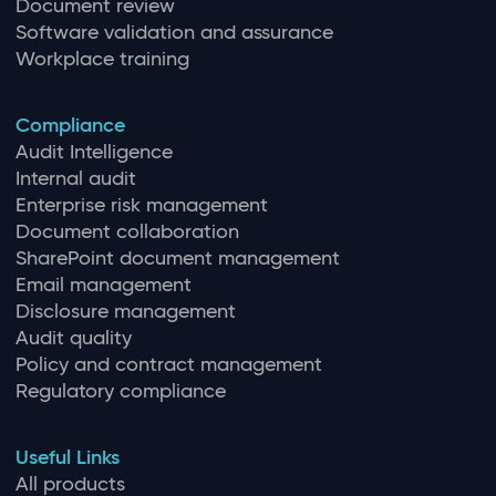
Document review
Software validation and assurance
Workplace training
Compliance
Audit Intelligence
Internal audit
Enterprise risk management
Document collaboration
SharePoint document management
Email management
Disclosure management
Audit quality
Policy and contract management
Regulatory compliance
Useful Links
All products