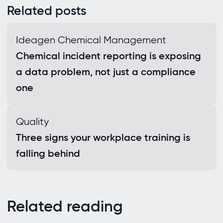
Related posts
Ideagen Chemical Management
Chemical incident reporting is exposing
a data problem, not just a compliance
one
Quality
Three signs your workplace training is
falling behind
Related reading