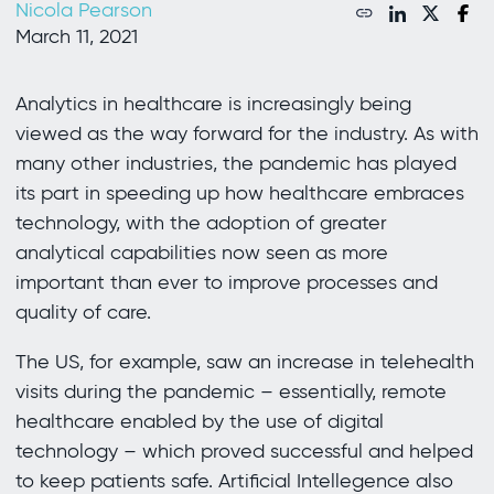
Nicola Pearson
March 11, 2021
Analytics in healthcare is increasingly being
viewed as the way forward for the industry. As with
many other industries, the pandemic has played
its part in speeding up how healthcare embraces
technology, with the adoption of greater
analytical capabilities now seen as more
important than ever to improve processes and
quality of care.
The US, for example, saw an increase in telehealth
visits during the pandemic – essentially, remote
healthcare enabled by the use of digital
technology – which proved successful and helped
to keep patients safe. Artificial Intellegence also