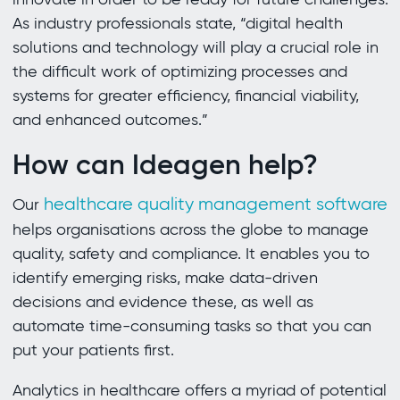
As industry professionals state, “digital health
solutions and technology will play a crucial role in
the difficult work of optimizing processes and
systems for greater efficiency, financial viability,
and enhanced outcomes.”
How can Ideagen help?
healthcare quality management software
Our
helps organisations across the globe to manage
quality, safety and compliance. It enables you to
identify emerging risks, make data-driven
decisions and evidence these, as well as
automate time-consuming tasks so that you can
put your patients first.
Analytics in healthcare offers a myriad of potential