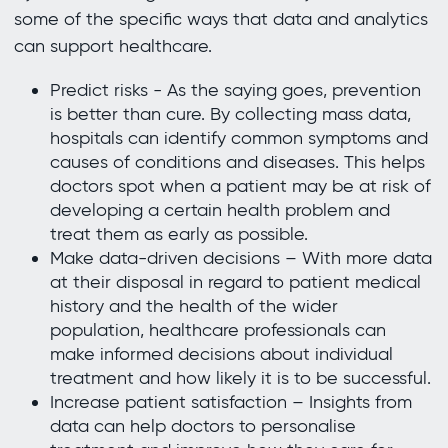
some of the specific ways that data and analytics
can support healthcare.
Predict risks - As the saying goes, prevention
is better than cure. By collecting mass data,
hospitals can identify common symptoms and
causes of conditions and diseases. This helps
doctors spot when a patient may be at risk of
developing a certain health problem and
treat them as early as possible.
Make data-driven decisions – With more data
at their disposal in regard to patient medical
history and the health of the wider
population, healthcare professionals can
make informed decisions about individual
treatment and how likely it is to be successful.
Increase patient satisfaction – Insights from
data can help doctors to personalise