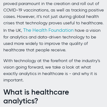
proved paramount in the creation and roll out of
COVID-19 vaccinations, as well as tracking positive
cases. However, it’s not just during global health
crises that technology proves useful to healthcare.
The Health Foundation
In the UK,
have a vision
for analytics and data-driven technology to be
used more widely to improve the quality of
healthcare that people receive.
With technology at the forefront of the industry’s
vision going forward, we take a look at what
exactly analytics in healthcare is - and why it is
important.
What is healthcare
analytics?