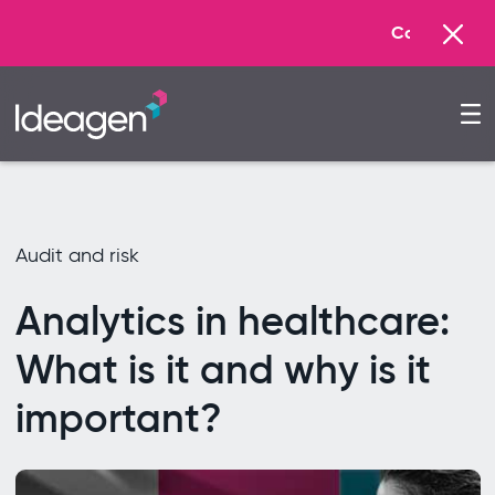
Commonwealth Games Glasgow
Audit and risk
Analytics in healthcare:
What is it and why is it
important?