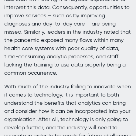
interpret this data. Consequently, opportunities to
improve services – such as by improving
diagnoses and day-to-day care – are being
missed. Similarly, leaders in the industry noted that
the pandemic exposed many flaws within many
health care systems with poor quality of data,
time-consuming analytic processes, and staff
lacking the training to use data properly being a
common occurrence.
With much of the industry failing to innovate when
it comes to technology, it is important to both
understand the benefits that analytics can bring
and consider how it can be incorporated into your
organisation. After all, technology is only going to
develop further, and the industry will need to
innovate in order to be ready for future challenges.