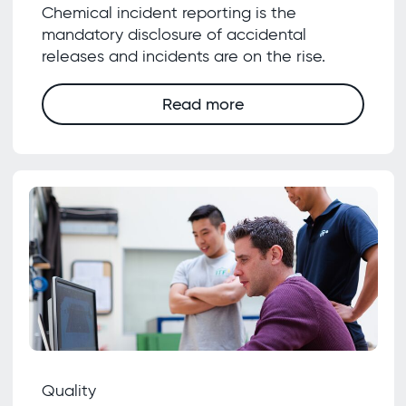
Chemical incident reporting is the
mandatory disclosure of accidental
releases and incidents are on the rise.
Read more
Quality