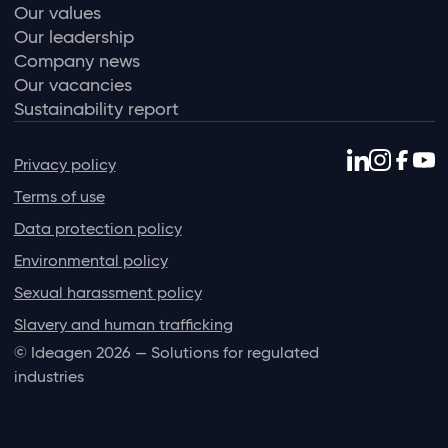
Our values
Our leadership
Company news
Our vacancies
Sustainability report
Privacy policy
Terms of use
Data protection policy
Environmental policy
Sexual harassment policy
Slavery and human trafficking
© Ideagen 2026 — Solutions for regulated
industries