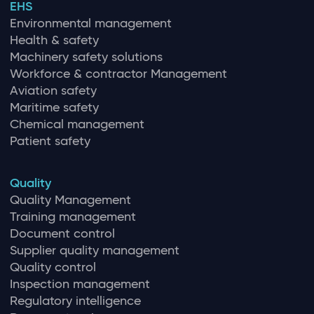
EHS
Environmental management
Health & safety
Machinery safety solutions
Workforce & contractor Management
Aviation safety
Maritime safety
Chemical management
Patient safety
Quality
Quality Management
Training management
Document control
Supplier quality management
Quality control
Inspection management
Regulatory intelligence