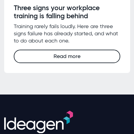
Three signs your workplace
training is falling behind
Training rarely fails loudly. Here are three
signs failure has already started, and what
to do about each one.
Read more