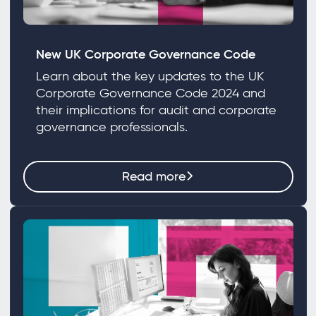
New UK Corporate Governance Code
Learn about the key updates to the UK
Corporate Governance Code 2024 and
their implications for audit and corporate
governance professionals.
Read more