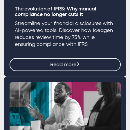
The evolution of IFRS: Why manual
compliance no longer cuts it
Streamline your financial disclosures with
AI-powered tools. Discover how Ideagen
reduces review time by 75% while
ensuring compliance with IFRS
Read more