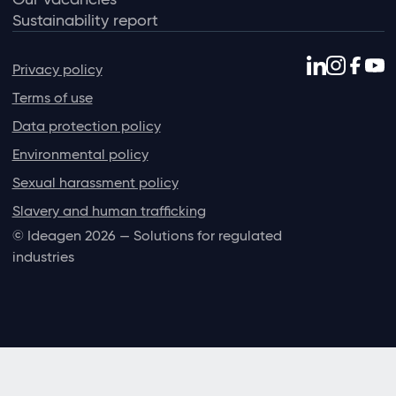
Sustainability report
Privacy policy
Terms of use
Data protection policy
Environmental policy
Sexual harassment policy
Slavery and human trafficking
© Ideagen 2026 — Solutions for regulated
industries