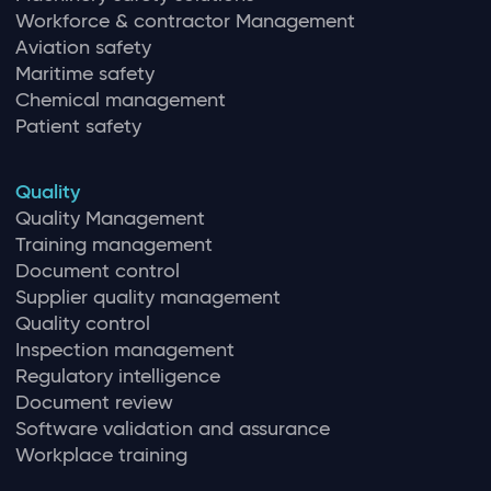
Workforce & contractor Management
Aviation safety
Maritime safety
Chemical management
Patient safety
Quality
Quality Management
Training management
Document control
Supplier quality management
Quality control
Inspection management
Regulatory intelligence
Document review
Software validation and assurance
Workplace training