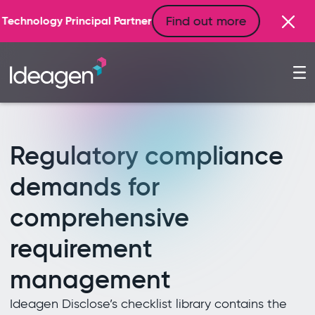
Find out more
artner
Regulatory compliance
demands for
comprehensive
requirement
management
Ideagen Disclose’s checklist library contains the