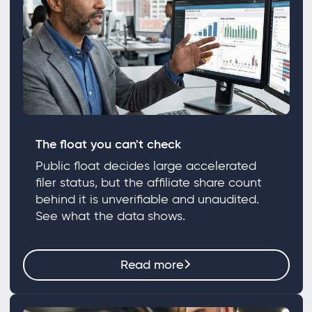
The float you can't check
Public float decides large accelerated
filer status, but the affiliate share count
behind it is unverifiable and unaudited.
See what the data shows.
Read more