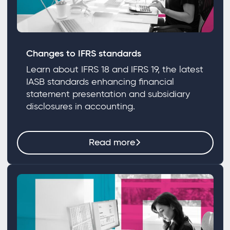
Changes to IFRS standards
Learn about IFRS 18 and IFRS 19, the latest
IASB standards enhancing financial
statement presentation and subsidiary
disclosures in accounting.
Read more