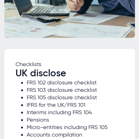
Checklists
UK disclose
FRS 102 disclosure checklist
FRS 103 disclosure checklist
FRS 105 disclosure checklist
IFRS for the UK/FRS 101
Interims including FRS 104
Pensions
Micro-entities including FRS 105
Accounts compilation