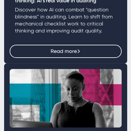
thinking: AI's real value in auditing
Discover how AI can combat "question
blindness" in auditing. Learn to shift from
mechanical checklist work to critical
thinking and improving audit quality.
Read more