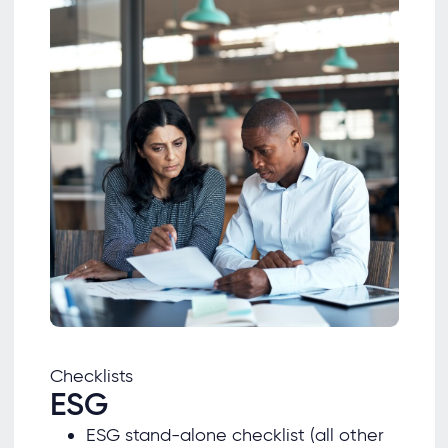
Checklists
ESG
ESG stand-alone checklist (all other