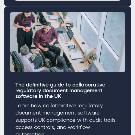
The definitive guide to collaborative
regulatory document management
software in the UK
Learn how collaborative regulatory
document management software
supports UK compliance with audit trails,
access controls, and workflow
automation.