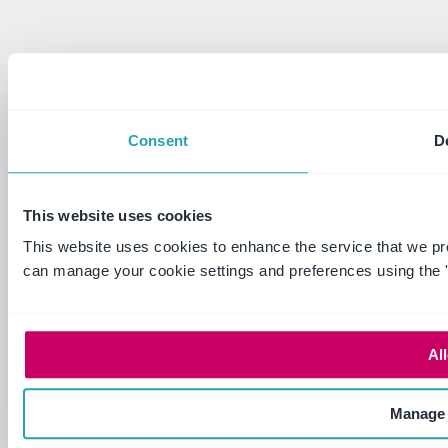
Consent
De
This website uses cookies
This website uses cookies to enhance the service that we pr
can manage your cookie settings and preferences using the 
All
Manage 