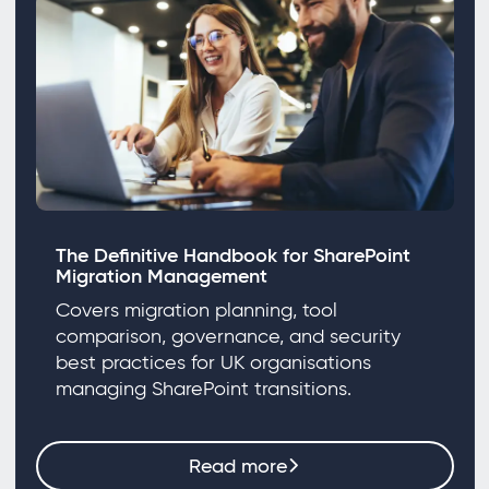
The Definitive Handbook for SharePoint
Migration Management
Covers migration planning, tool
comparison, governance, and security
best practices for UK organisations
managing SharePoint transitions.
Read more