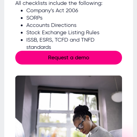
All checklists include the following:
Company’s Act 2006
SORPs
Accounts Directions
Stock Exchange Listing Rules
ISSB, ESRS, TCFD and TNFD
standards
Request a demo