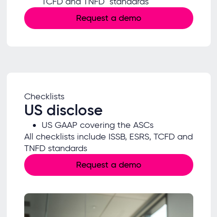
TCFD and TNFD standards
Request a demo
Checklists
US disclose
US GAAP covering the ASCs
All checklists include ISSB, ESRS, TCFD and
TNFD standards
Request a demo