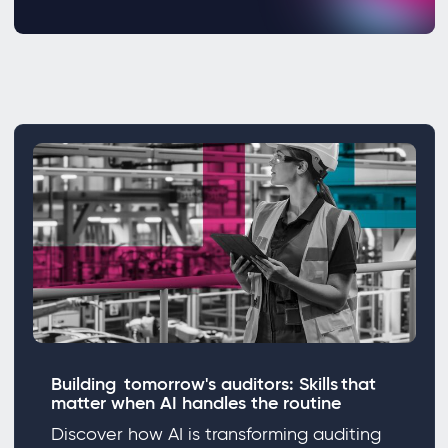
Building tomorrow's auditors: Skills that
matter when AI handles the routine
Discover how AI is transforming auditing