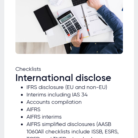
Checklists
International disclose
IFRS disclosure (EU and non-EU)
Interims including IAS 34
Accounts compilation
AIFRS
AIFRS interims
AIFRS simplified disclosures (AASB
1060All checklists include ISSB, ESRS,