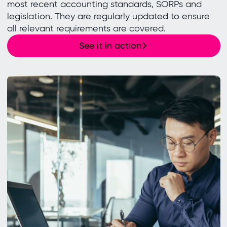
most recent accounting standards, SORPs and
legislation. They are regularly updated to ensure
all relevant requirements are covered.
See it in action