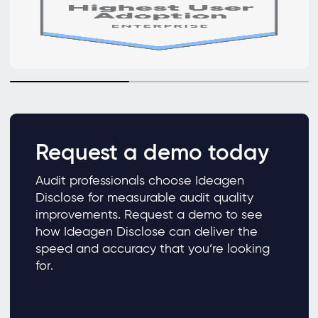
Request a demo today
Audit professionals choose Ideagen
Disclose for measurable audit quality
improvements. Request a demo to see
how Ideagen Disclose can deliver the
speed and accuracy that you’re looking
for.