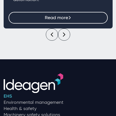
Read more
EHS
Environmental management
Health & safety
Machinery safety solutions