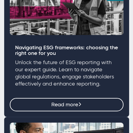
Navigating ESG frameworks: choosing the
right one for you
Unlock the future of ESG reporting with
our expert guide. Learn to navigate
global regulations, engage stakeholders
effectively and enhance reporting.
Read more