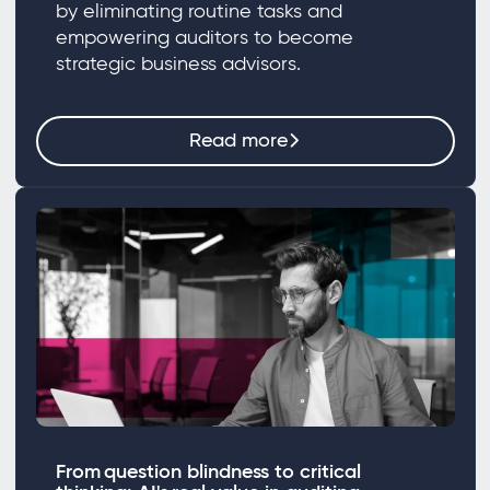
by eliminating routine tasks and
empowering auditors to become
strategic business advisors.
Read more
From question blindness to critical