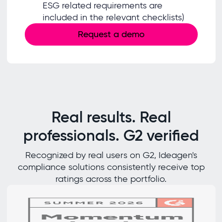
ESG related requirements are
included in the relevant checklists)
Request a demo
Real results. Real
professionals. G2 verified
Recognized by real users on G2, Ideagen's
compliance solutions consistently receive top
ratings across the portfolio.