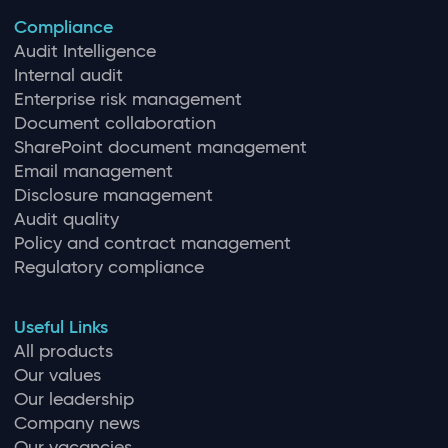
Compliance
Audit Intelligence
Internal audit
Enterprise risk management
Document collaboration
SharePoint document management
Email management
Disclosure management
Audit quality
Policy and contract management
Regulatory compliance
Useful Links
All products
Our values
Our leadership
Company news
Our vacancies