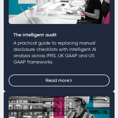
The intelligent audit
A practical guide to replacing manual
disclosure checklists with intelligent AI
analysis across IFRS, UK GAAP and US
GAAP frameworks.
Read more