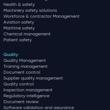
Health & safety
Machinery safety solutions
Workforce & contractor Management
Aviation safety
Maritime safety
Chemical management
Patient safety
Quality
Quality Management
Training management
Document control
Supplier quality management
Quality control
Inspection management
Regulatory intelligence
Document review
Software validation and assurance