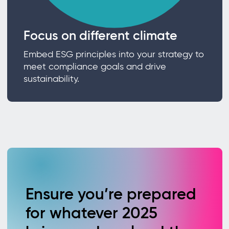
Focus on different climate
Embed ESG principles into your strategy to
meet compliance goals and drive
sustainability.
Ensure you’re prepared
for whatever 2025