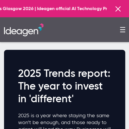
Fin
 | Ideagen official AI Technology Principal Partner
2025 Trends report:
The year to invest
in 'different'
2025 is a year where staying the same
won’t be enough, and those ready to