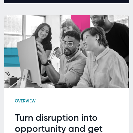
OVERVIEW
Turn disruption into
opportunity and get