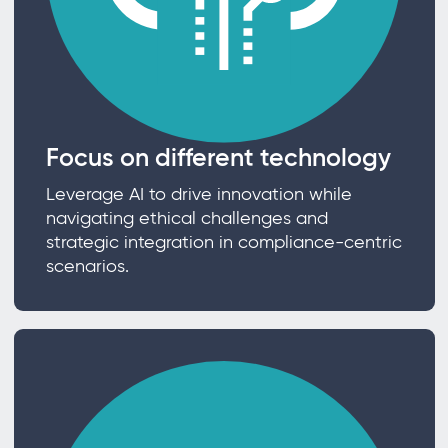
Focus on different technology
Leverage AI to drive innovation while
navigating ethical challenges and
strategic integration in compliance-centric
scenarios.