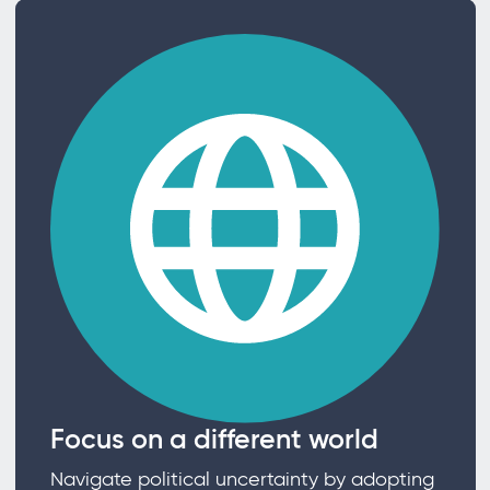
Focus on a different world
Navigate political uncertainty by adopting