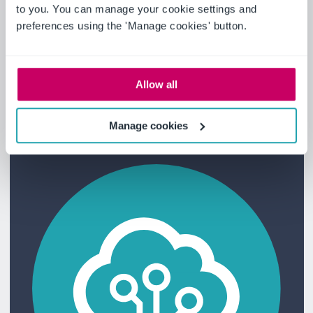
to you. You can manage your cookie settings and
preferences using the 'Manage cookies' button.
Focus on a different consumer
Pivot to meet new demands, optimize
operations and enhance customer
Allow all
satisfaction.
Manage cookies