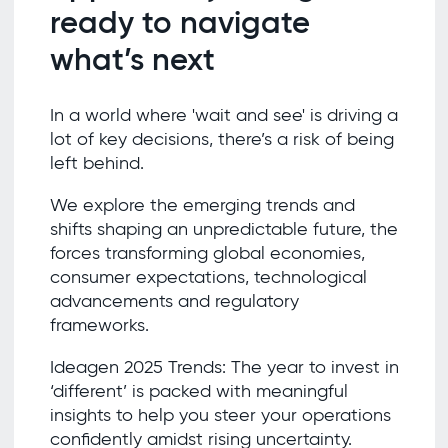
ready to navigate
what’s next
In a world where 'wait and see' is driving a
lot of key decisions, there’s a risk of being
left behind.
We explore the emerging trends and
shifts shaping an unpredictable future, the
forces transforming global economies,
consumer expectations, technological
advancements and regulatory
frameworks.
Ideagen 2025 Trends: The year to invest in
‘different’ is packed with meaningful
insights to help you steer your operations
confidently amidst rising uncertainty.