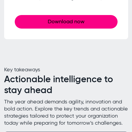
Download now
Key takeaways
Actionable intelligence to
stay ahead
The year ahead demands agility, innovation and
bold action. Explore the key trends and actionable
strategies tailored to protect your organization
today while preparing for tomorrow’s challenges.