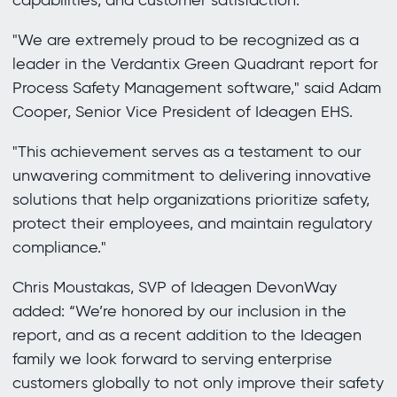
capabilities, and customer satisfaction.
"We are extremely proud to be recognized as a
leader in the Verdantix Green Quadrant report for
Process Safety Management software," said Adam
Cooper, Senior Vice President of Ideagen EHS.
"This achievement serves as a testament to our
unwavering commitment to delivering innovative
solutions that help organizations prioritize safety,
protect their employees, and maintain regulatory
compliance."
Chris Moustakas, SVP of Ideagen DevonWay
added: “We’re honored by our inclusion in the
report, and as a recent addition to the Ideagen
family we look forward to serving enterprise
customers globally to not only improve their safety