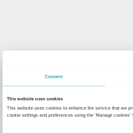
Consent
This website uses cookies
This website uses cookies to enhance the service that we p
cookie settings and preferences using the 'Manage cookies' 