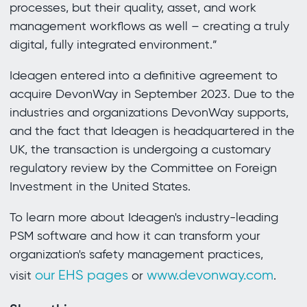
processes, but their quality, asset, and work
management workflows as well – creating a truly
digital, fully integrated environment.”
Ideagen entered into a definitive agreement to
acquire DevonWay in September 2023. Due to the
industries and organizations DevonWay supports,
and the fact that Ideagen is headquartered in the
UK, the transaction is undergoing a customary
regulatory review by the Committee on Foreign
Investment in the United States.
To learn more about Ideagen's industry-leading
PSM software and how it can transform your
organization's safety management practices,
our EHS pages
www.devonway.com
visit
or
.