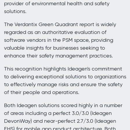
provider of environmental health and safety
solutions.
The Verdantix Green Quadrant report is widely
regarded as an authoritative evaluation of
software vendors in the PSM space, providing
valuable insights for businesses seeking to
enhance their safety management practices.
This recognition highlights Ideagen's commitment
to delivering exceptional solutions to organizations
to effectively manage risks and ensure the safety
of their people and operations.
Both Ideagen solutions scored highly in a number
of areas including a perfect 3.0/3.0 (Ideagen
DevonWay) and near-perfect 2.7/3.0 (Ideagen
EHS) for mobile app product architecture. Both