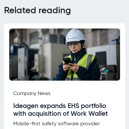
Related reading
Company News
Ideagen expands EHS portfolio
with acquisition of Work Wallet
Mobile-first safety software provider