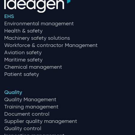
EHS
Environmental management
Health & safety
Machinery safety solutions
Workforce & contractor Management
Aviation safety
Maritime safety
Chemical management
Patient safety
Quality
Quality Management
Training management
Document control
Supplier quality management
Quality control