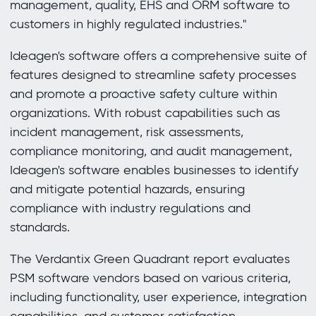
management, quality, EHS and ORM software to
customers in highly regulated industries."
Ideagen's software offers a comprehensive suite of
features designed to streamline safety processes
and promote a proactive safety culture within
organizations. With robust capabilities such as
incident management, risk assessments,
compliance monitoring, and audit management,
Ideagen's software enables businesses to identify
and mitigate potential hazards, ensuring
compliance with industry regulations and
standards.
The Verdantix Green Quadrant report evaluates
PSM software vendors based on various criteria,
including functionality, user experience, integration