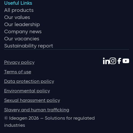
Useful Links
All products
Our values
Our leadership
Company news
Our vacancies
Sustainability report
Privacy policy
Terms of use
Data protection policy
Environmental policy
Sexual harassment policy
Slavery and human trafficking
© Ideagen 2026 — Solutions for regulated
industries