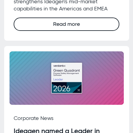
strengthens Ideagen's mid-market
capabilities in the Americas and EMEA
Read more
Corporate News
Ideagen named a Leader in