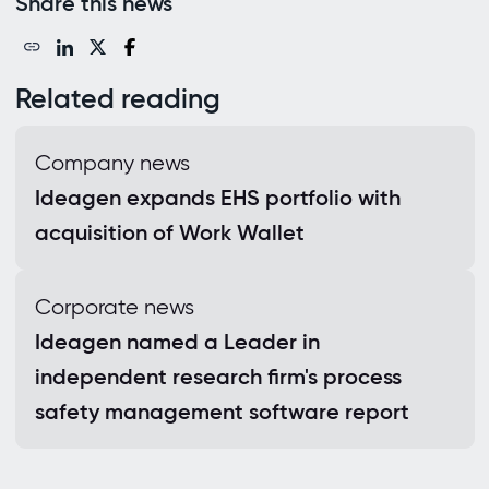
Share this news
Related reading
Company news
Ideagen expands EHS portfolio with
acquisition of Work Wallet
Corporate news
Ideagen named a Leader in
independent research firm's process
safety management software report