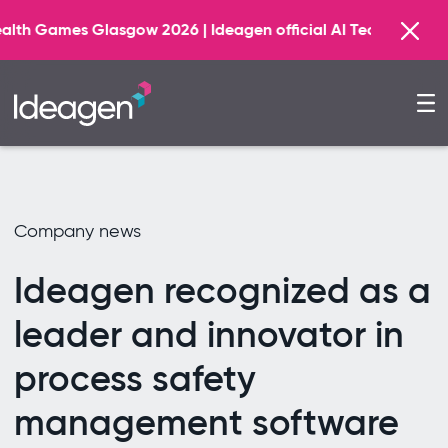
w 2026 | Ideagen official AI Technology Principal Partner
Company news
Ideagen recognized as a
leader and innovator in
process safety
management software