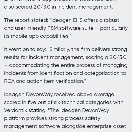
also scored 2.0/3.0 in incident management.
The report stated: "Ideagen EHS offers a robust
and user-friendly PSM software suite – particularly
its mobile app capabilities."
It went on to say: "Similarly, the firm delivers strong
results for incident management, scoring a 2.0/3.0
– accommodating the entire process of managing
incidents from identification and categorization to
RCA and action item verification."
Ideagen DevonWay received above average
scored in five out of six technical categories with
Verdantix stating: "The Ideagen DevonWay
platform provides strong process safety
management software alongside enterprise asset