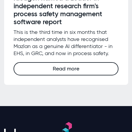
independent research firm's
process safety management
software report
This is the third time in six months that
independent analysts have recognised
Mazlan as a genuine AI differentiator - in
EHS, in GRC, and now in process safety.
Read more