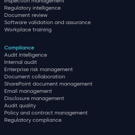
Inspection management
Regulatory intelligence
Document review
Software validation and assurance
Workplace training
Compliance
Audit Intelligence
Internal audit
Enterprise risk management
Document collaboration
SharePoint document management
Email management
Disclosure management
Audit quality
Policy and contract management
Regulatory compliance