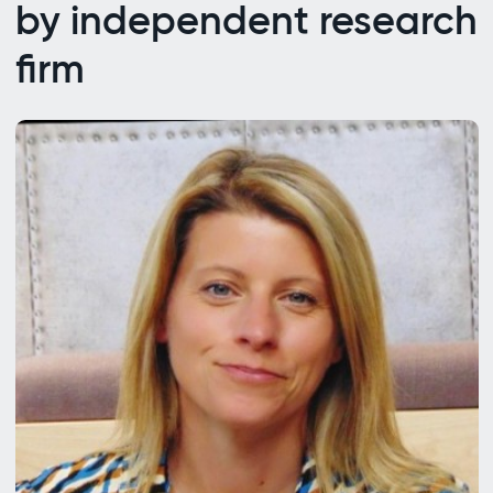
by independent research
firm