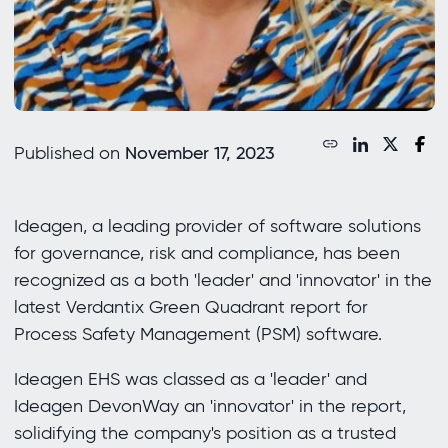
Published on
November 17, 2023
Ideagen, a leading provider of software solutions
for governance, risk and compliance, has been
recognized as a both 'leader' and 'innovator' in the
latest Verdantix Green Quadrant report for
Process Safety Management (PSM) software.
Ideagen EHS was classed as a 'leader' and
Ideagen DevonWay an 'innovator' in the report,
solidifying the company's position as a trusted