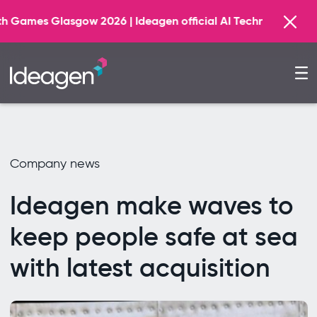
026 | Ideagen official AI Technology Principal Partner
Company news
Ideagen make waves to
keep people safe at sea
with latest acquisition