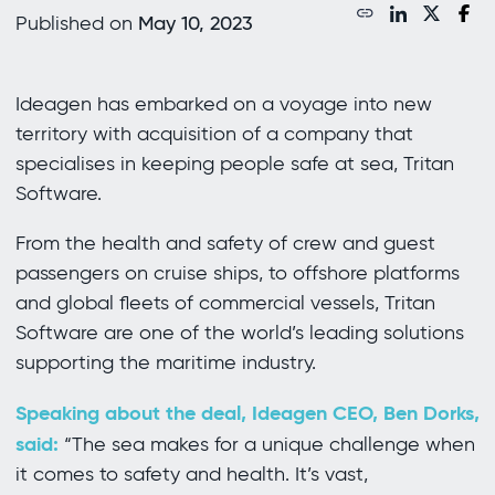
Published on
May 10, 2023
Ideagen has embarked on a voyage into new
territory with acquisition of a company that
specialises in keeping people safe at sea, Tritan
Software.
From the health and safety of crew and guest
passengers on cruise ships, to offshore platforms
and global fleets of commercial vessels, Tritan
Software are one of the world’s leading solutions
supporting the maritime industry.
Speaking about the deal, Ideagen CEO, Ben Dorks,
said:
“The sea makes for a unique challenge when
it comes to safety and health. It’s vast,