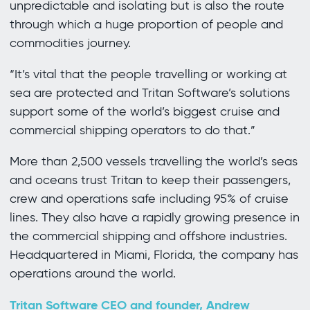
unpredictable and isolating but is also the route
through which a huge proportion of people and
commodities journey.
“It’s vital that the people travelling or working at
sea are protected and Tritan Software’s solutions
support some of the world’s biggest cruise and
commercial shipping operators to do that.”
More than 2,500 vessels travelling the world’s seas
and oceans trust Tritan to keep their passengers,
crew and operations safe including 95% of cruise
lines. They also have a rapidly growing presence in
the commercial shipping and offshore industries.
Headquartered in Miami, Florida, the company has
operations around the world.
Tritan Software CEO and founder, Andrew