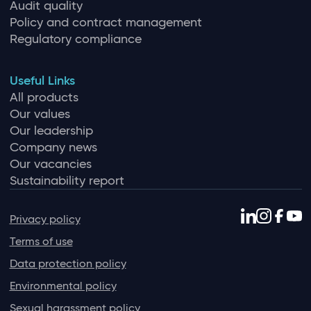
Audit quality
Policy and contract management
Regulatory compliance
Useful Links
All products
Our values
Our leadership
Company news
Our vacancies
Sustainability report
Privacy policy
Terms of use
Data protection policy
Environmental policy
Sexual harassment policy