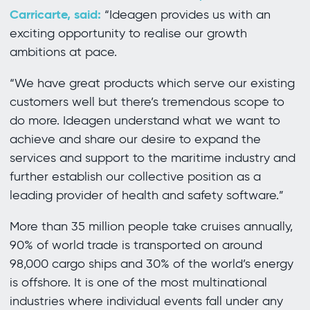
Carricarte, said:
“Ideagen provides us with an
exciting opportunity to realise our growth
ambitions at pace.
“We have great products which serve our existing
customers well but there’s tremendous scope to
do more. Ideagen understand what we want to
achieve and share our desire to expand the
services and support to the maritime industry and
further establish our collective position as a
leading provider of health and safety software.”
More than 35 million people take cruises annually,
90% of world trade is transported on around
98,000 cargo ships and 30% of the world’s energy
is offshore. It is one of the most multinational
industries where individual events fall under any