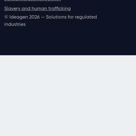
Slavery and human trafficking
© Ideagen 2026 — Solutions for regulated
industries