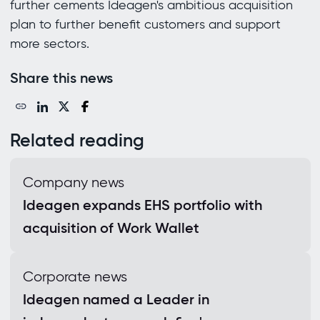
further cements Ideagen's ambitious acquisition
plan to further benefit customers and support
more sectors.
Share this news
Related reading
Company news
Ideagen expands EHS portfolio with
acquisition of Work Wallet
Corporate news
Ideagen named a Leader in