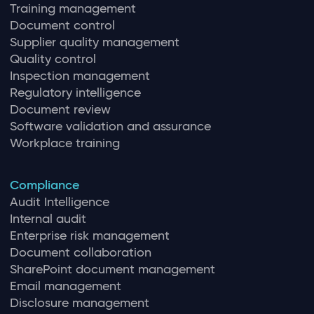
Training management
Document control
Supplier quality management
Quality control
Inspection management
Regulatory intelligence
Document review
Software validation and assurance
Workplace training
Compliance
Audit Intelligence
Internal audit
Enterprise risk management
Document collaboration
SharePoint document management
Email management
Disclosure management