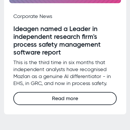
Corporate News
Ideagen named a Leader in
independent research firm's
process safety management
software report
This is the third time in six months that
independent analysts have recognised
Mazlan as a genuine AI differentiator - in
EHS, in GRC, and now in process safety.
Read more