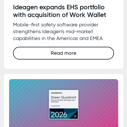
Ideagen expands EHS portfolio
with acquisition of Work Wallet
Mobile-first safety software provider
strengthens Ideagen's mid-market
capabilities in the Americas and EMEA
Read more