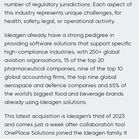
number of regulatory jurisdictions. Each aspect of
this industry represents unique challenges, for
health, safety, legal, or operational activity.
Ideagen already have a strong pedigree in
providing software solutions that support specific
high-compliance industries, with 250+ global
aviation organisations, 15 of the top 20
pharmaceutical companies, nine of the top 10
global accounting firms, the top nine global
aerospace and defence companies and 65% of
the world’s biggest food and beverage brands
already using Ideagen solutions.
This latest acquisition is Ideagen’s third of 2023
and comes just a week after collaboration tool
OnePlace Solutions joined the Ideagen family. It