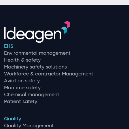
EHS
Environmental management
Health & safety
Machinery safety solutions
Workforce & contractor Management
Aviation safety
Maritime safety
Chemical management
Patient safety
Quality
Quality Management