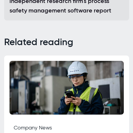
independent research firm's process
safety management software report
Related reading
Company News