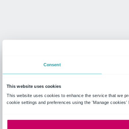
Consent
This website uses cookies
This website uses cookies to enhance the service that we p
cookie settings and preferences using the 'Manage cookies' 