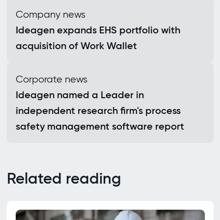
Company news
Ideagen expands EHS portfolio with
acquisition of Work Wallet
Corporate news
Ideagen named a Leader in
independent research firm's process
safety management software report
Related reading