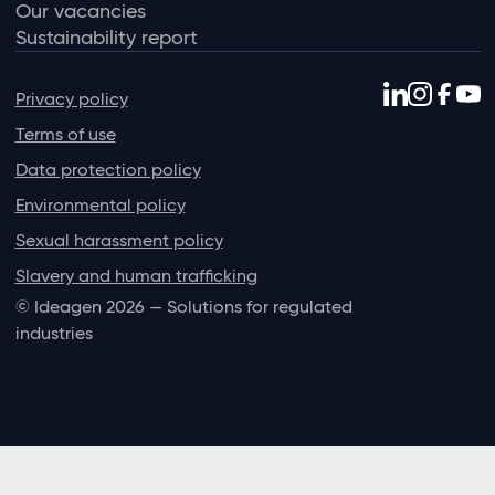
Our vacancies
Sustainability report
Privacy policy
Terms of use
Data protection policy
Environmental policy
Sexual harassment policy
Slavery and human trafficking
© Ideagen 2026 — Solutions for regulated
industries