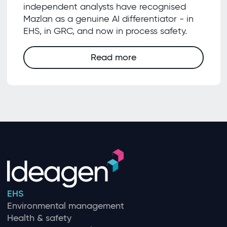
independent analysts have recognised
Mazlan as a genuine AI differentiator - in
EHS, in GRC, and now in process safety.
Read more
EHS
Environmental management
Health & safety