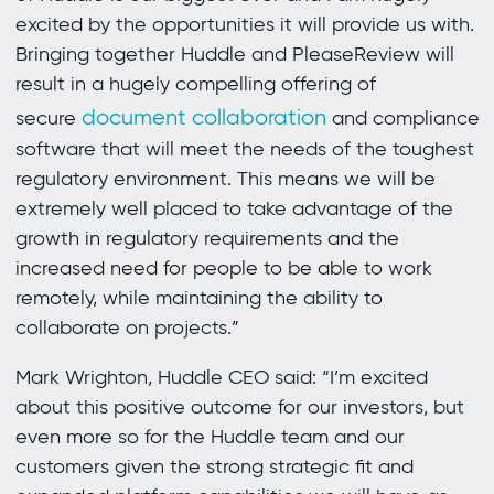
excited by the opportunities it will provide us with.
Bringing together Huddle and PleaseReview will
result in a hugely compelling offering of
document collaboration
secure
and compliance
software that will meet the needs of the toughest
regulatory environment. This means we will be
extremely well placed to take advantage of the
growth in regulatory requirements and the
increased need for people to be able to work
remotely, while maintaining the ability to
collaborate on projects.”
Mark Wrighton, Huddle CEO said: “I’m excited
about this positive outcome for our investors, but
even more so for the Huddle team and our
customers given the strong strategic fit and