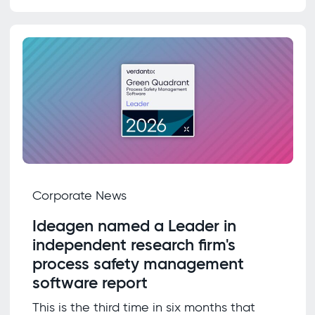
Corporate News
Ideagen named a Leader in
independent research firm's
process safety management
software report
This is the third time in six months that