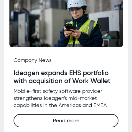
Company News
Ideagen expands EHS portfolio
with acquisition of Work Wallet
Mobile-first safety software provider
strengthens Ideagen's mid-market
capabilities in the Americas and EMEA
Read more