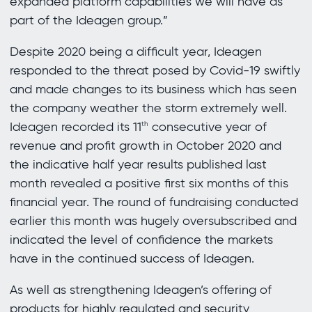
expanded platform capabilities we will have as
part of the Ideagen group.”
Despite 2020 being a difficult year, Ideagen
responded to the threat posed by Covid-19 swiftly
and made changes to its business which has seen
the company weather the storm extremely well.
Ideagen recorded its 11
consecutive year of
th
revenue and profit growth in October 2020 and
the indicative half year results published last
month revealed a positive first six months of this
financial year. The round of fundraising conducted
earlier this month was hugely oversubscribed and
indicated the level of confidence the markets
have in the continued success of Ideagen.
As well as strengthening Ideagen’s offering of
products for highly regulated and security