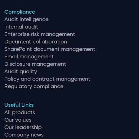
Compliance
Audit Intelligence
Internal audit
Enterprise risk management
Document collaboration
SharePoint document management
Email management
Disclosure management
Audit quality
Policy and contract management
Regulatory compliance
Useful Links
All products
Our values
Our leadership
Company news