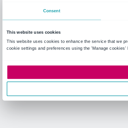
Consent
This website uses cookies
This website uses cookies to enhance the service that we p
cookie settings and preferences using the 'Manage cookies' 