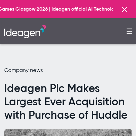
026 | Ideagen official AI Technology Principal Partner
Company news
Ideagen Plc Makes
Largest Ever Acquisition
with Purchase of Huddle