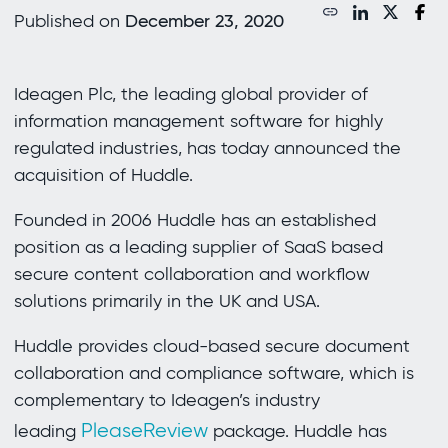
Published on
December 23, 2020
Ideagen Plc, the leading global provider of
information management software for highly
regulated industries, has today announced the
acquisition of Huddle.
Founded in 2006 Huddle has an established
position as a leading supplier of SaaS based
secure content collaboration and workflow
solutions primarily in the UK and USA.
Huddle provides cloud-based secure document
collaboration and compliance software, which is
complementary to Ideagen’s industry
PleaseReview
leading
package. Huddle has