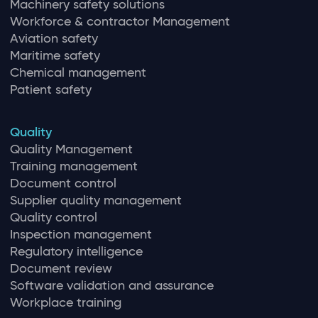
Machinery safety solutions
Workforce & contractor Management
Aviation safety
Maritime safety
Chemical management
Patient safety
Quality
Quality Management
Training management
Document control
Supplier quality management
Quality control
Inspection management
Regulatory intelligence
Document review
Software validation and assurance
Workplace training