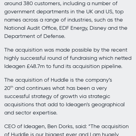
around 380 customers, including a number of
government departments in the UK and US, top
names across a range of industries, such as the
National Audit Office, EDF Energy, Disney and the
Department of Defense.
The acquisition was made possible by the recent
highly successful round of fundraising which netted
Ideagen £48.7m to fund its acquisition pipeline.
The acquisition of Huddle is the company’s
20
and continues what has been a very
th
successful strategy of growth via strategic
acquisitions that add to Ideagen’s geographical
and sector expertise.
CEO of Ideagen, Ben Dorks, said: “The acquisition
of Huddle is our biggest ever and I am hugely