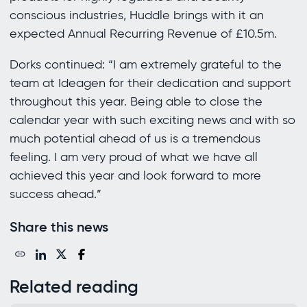
conscious industries, Huddle brings with it an
expected Annual Recurring Revenue of £10.5m.
Dorks continued: “I am extremely grateful to the
team at Ideagen for their dedication and support
throughout this year. Being able to close the
calendar year with such exciting news and with so
much potential ahead of us is a tremendous
feeling. I am very proud of what we have all
achieved this year and look forward to more
success ahead.”
Share this news
Related reading