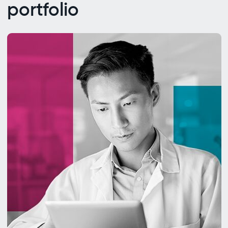
portfolio