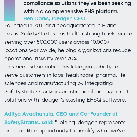
compliance solutions they've been seeking
within a comprehensive EHS platform.
Ben Dorks, Ideagen CEO
Founded in 2011 and headquartered in Plano,
Texas, SafetyStratus has built a strong track record
serving over 500,000 users across 10,000+
locations worldwide, helping organizations reduce
operational risks by over 70%.
This acquisition enhances Ideagen's ability to
serve customers in labs, healthcare, pharma, life
sciences and manufacturing by integrating
SafetyStratus's advanced chemical management
solutions with Ideagen's existing EHSQ software.
Aditya Avadhanula, CEO and Co-Founder of
SafetyStratus, said:
"Joining Ideagen represents
an incredible opportunity to amplify what we've