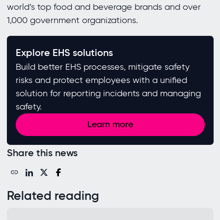
world’s top food and beverage brands and over
1,000 government organizations.
Explore EHS solutions
Build better EHS processes, mitigate safety
risks and protect employees with a unified
solution for reporting incidents and managing
safety.
Learn more
Share this news
Related reading