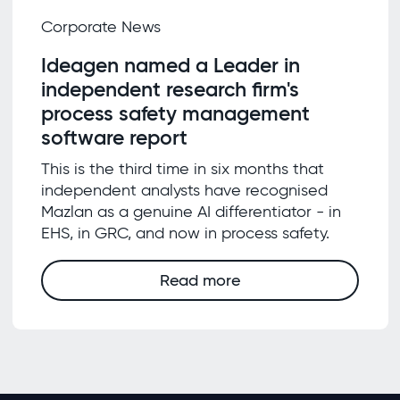
Corporate News
Ideagen named a Leader in
independent research firm's
process safety management
software report
This is the third time in six months that
independent analysts have recognised
Mazlan as a genuine AI differentiator - in
EHS, in GRC, and now in process safety.
Read more