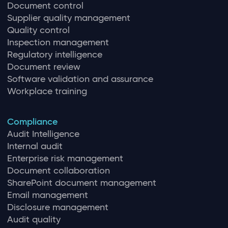
Document control
Supplier quality management
Quality control
Inspection management
Regulatory intelligence
Document review
Software validation and assurance
Workplace training
Compliance
Audit Intelligence
Internal audit
Enterprise risk management
Document collaboration
SharePoint document management
Email management
Disclosure management
Audit quality