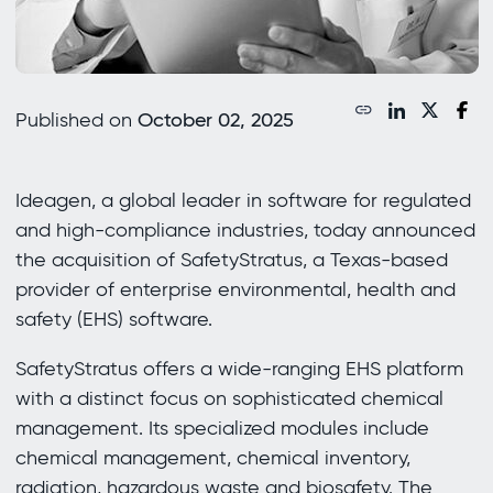
Published on
October 02, 2025
Ideagen, a global leader in software for regulated
and high-compliance industries, today announced
the acquisition of SafetyStratus, a Texas-based
provider of enterprise environmental, health and
safety (EHS) software.
SafetyStratus offers a wide-ranging EHS platform
with a distinct focus on sophisticated chemical
management. Its specialized modules include
chemical management, chemical inventory,
radiation, hazardous waste and biosafety. The