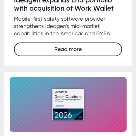
with acquisition of Work Wallet
Mobile-first safety software provider
strengthens Ideagen's mid-market
capabilities in the Americas and EMEA
Read more