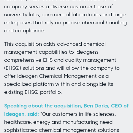
company serves a diverse customer base of
university labs, commercial laboratories and large
enterprises that rely on precise chemical handling
and compliance.
This acquisition adds advanced chemical
management capabilities to Ideagen's
comprehensive EHS and quality management
(EHSQ) solutions and will allow the company to
offer Ideagen Chemical Management as a
specialized platform within and alongside its
existing EHSQ portfolio.
Speaking about the acquisition, Ben Dorks, CEO of
Ideagen, said:
"Our customers in life sciences,
healthcare, energy and manufacturing need
sophisticated chemical management solutions