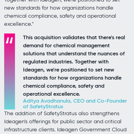
new standards for how organizations handle
chemical compliance, safety and operational
excellence."
This acquisition validates that there's real
demand for chemical management
solutions that understand the nuances of
regulated industries. Together with
Ideagen, we're positioned to set new
standards for how organizations handle
chemical compliance, safety and
operational excellence.
Aditya Avadhanula, CEO and Co-Founder
of SafetyStratus
The addition of SafetyStratus also strengthens
Ideagen's offerings for public sector and critical
infrastructure clients. Ideagen Government Cloud