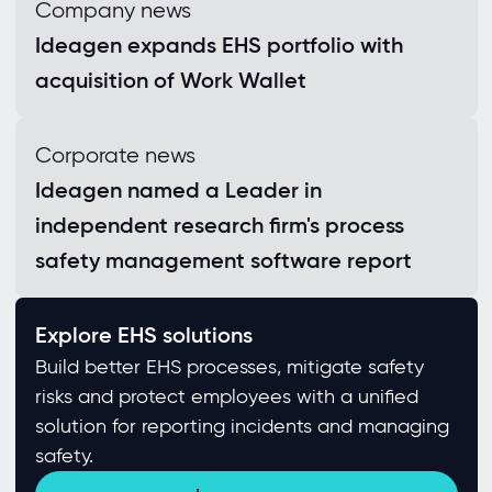
Company news
Ideagen expands EHS portfolio with
acquisition of Work Wallet
Corporate news
Ideagen named a Leader in
independent research firm's process
safety management software report
Explore EHS solutions
Build better EHS processes, mitigate safety
risks and protect employees with a unified
solution for reporting incidents and managing
safety.