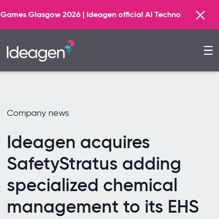
F
26 | Ideagen official AI Technology Principal Partner
Company news
Ideagen acquires
SafetyStratus adding
specialized chemical
management to its EHS