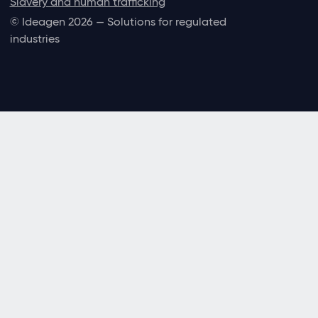
Slavery and human trafficking
© Ideagen 2026 — Solutions for regulated
industries