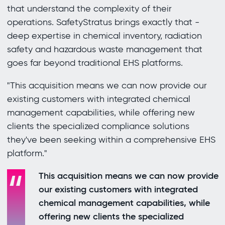
that understand the complexity of their
operations. SafetyStratus brings exactly that -
deep expertise in chemical inventory, radiation
safety and hazardous waste management that
goes far beyond traditional EHS platforms.
"This acquisition means we can now provide our
existing customers with integrated chemical
management capabilities, while offering new
clients the specialized compliance solutions
they've been seeking within a comprehensive EHS
platform."
This acquisition means we can now provide
our existing customers with integrated
chemical management capabilities, while
offering new clients the specialized