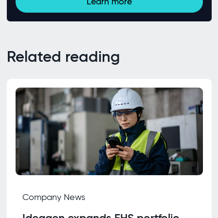
Learn more
Related reading
Company News
Ideagen expands EHS portfolio