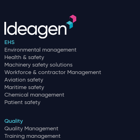
EHS
Environmental management
Health & safety
Machinery safety solutions
Workforce & contractor Management
Aviation safety
Maritime safety
Chemical management
Patient safety
Quality
Quality Management
Training management