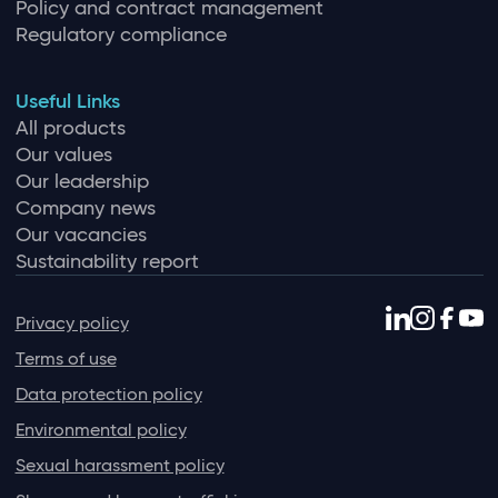
Policy and contract management
Regulatory compliance
Useful Links
All products
Our values
Our leadership
Company news
Our vacancies
Sustainability report
Privacy policy
Terms of use
Data protection policy
Environmental policy
Sexual harassment policy