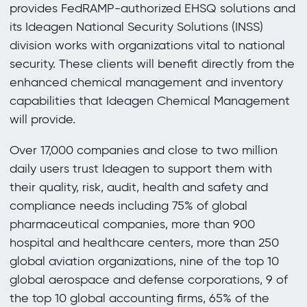
provides FedRAMP-authorized EHSQ solutions and
its Ideagen National Security Solutions (INSS)
division works with organizations vital to national
security. These clients will benefit directly from the
enhanced chemical management and inventory
capabilities that Ideagen Chemical Management
will provide.
Over 17,000 companies and close to two million
daily users trust Ideagen to support them with
their quality, risk, audit, health and safety and
compliance needs including 75% of global
pharmaceutical companies, more than 900
hospital and healthcare centers, more than 250
global aviation organizations, nine of the top 10
global aerospace and defense corporations, 9 of
the top 10 global accounting firms, 65% of the