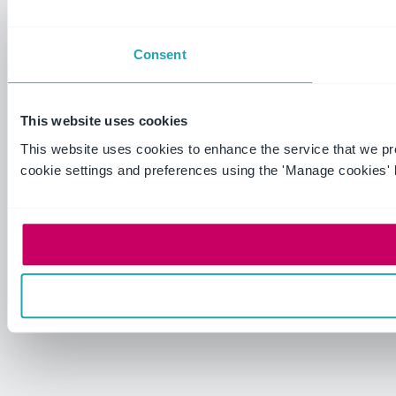
Consent
This website uses cookies
This website uses cookies to enhance the service that we p
cookie settings and preferences using the 'Manage cookies' 