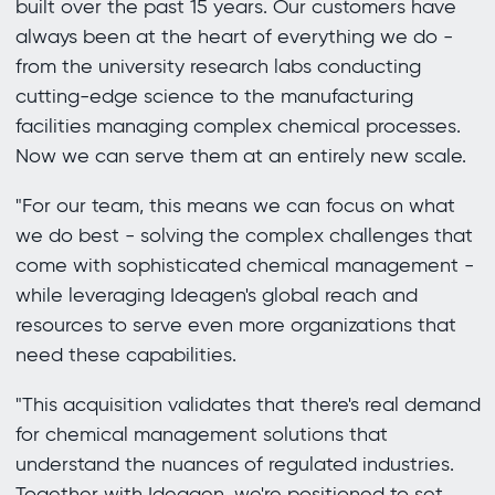
built over the past 15 years. Our customers have
always been at the heart of everything we do -
from the university research labs conducting
cutting-edge science to the manufacturing
facilities managing complex chemical processes.
Now we can serve them at an entirely new scale.
"For our team, this means we can focus on what
we do best - solving the complex challenges that
come with sophisticated chemical management -
while leveraging Ideagen's global reach and
resources to serve even more organizations that
need these capabilities.
"This acquisition validates that there's real demand
for chemical management solutions that
understand the nuances of regulated industries.
Together with Ideagen, we're positioned to set