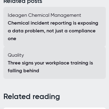
Related posts
Ideagen Chemical Management
Chemical incident reporting is exposing
a data problem, not just a compliance
one
Quality
Three signs your workplace training is
falling behind
Related reading