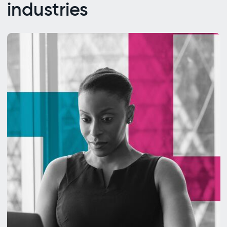
industries