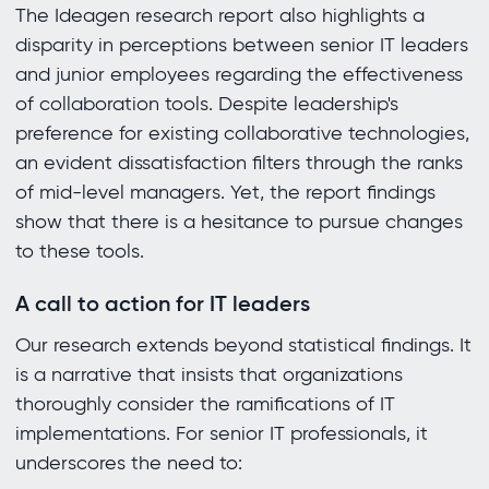
The Ideagen research report also highlights a
disparity in perceptions between senior IT leaders
and junior employees regarding the effectiveness
of collaboration tools. Despite leadership's
preference for existing collaborative technologies,
an evident dissatisfaction filters through the ranks
of mid-level managers. Yet, the report findings
show that there is a hesitance to pursue changes
to these tools.
A call to action for IT leaders
Our research extends beyond statistical findings. It
is a narrative that insists that organizations
thoroughly consider the ramifications of IT
implementations. For senior IT professionals, it
underscores the need to: