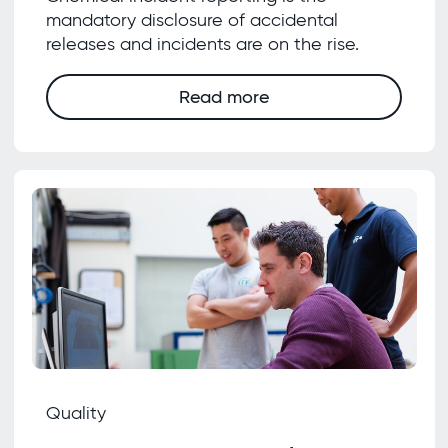
mandatory disclosure of accidental
releases and incidents are on the rise.
Read more
Quality