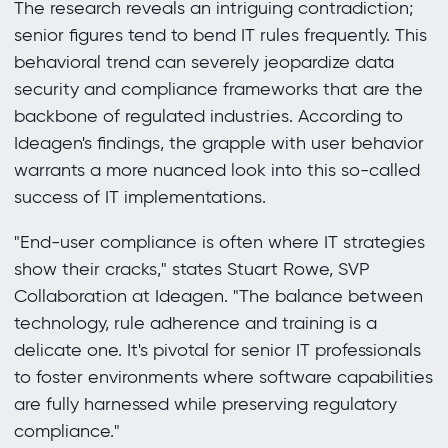
The research reveals an intriguing contradiction;
senior figures tend to bend IT rules frequently. This
behavioral trend can severely jeopardize data
security and compliance frameworks that are the
backbone of regulated industries. According to
Ideagen's findings, the grapple with user behavior
warrants a more nuanced look into this so-called
success of IT implementations.
"End-user compliance is often where IT strategies
show their cracks," states Stuart Rowe, SVP
Collaboration at Ideagen. "The balance between
technology, rule adherence and training is a
delicate one. It's pivotal for senior IT professionals
to foster environments where software capabilities
are fully harnessed while preserving regulatory
compliance."