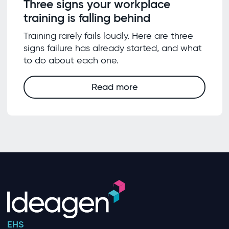
Three signs your workplace
training is falling behind
Training rarely fails loudly. Here are three
signs failure has already started, and what
to do about each one.
Read more
EHS