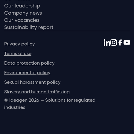
Our leadership
Company news
Our vacancies
Sustainability report
Privacy policy
Terms of use
Data protection policy
Environmental policy
Sexual harassment policy
Slavery and human trafficking
© Ideagen 2026 — Solutions for regulated
industries