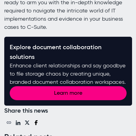
ready to arm you with the in-depth knowledge
required to navigate the intricate world of IT
implementations and evidence in your business
cases to C-Suite.
Explore document collaboration
solutions
Enhance client relationships and say goodbye
to file storage chaos by creating unique,
branded document collaboration workspaces.
Learn more
Share this news