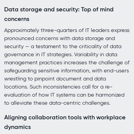
Data storage and security: Top of mind
concerns
Approximately three-quarters of IT leaders express
pronounced concerns with data storage and
security — a testament to the criticality of data
governance in IT strategies. Variability in data
management practices increases the challenge of
safeguarding sensitive information, with end-users
wrestling to pinpoint document and data
locations. Such inconsistencies call for a re-
evaluation of how IT systems can be harmonized
to alleviate these data-centric challenges.
Aligning collaboration tools with workplace
dynamics