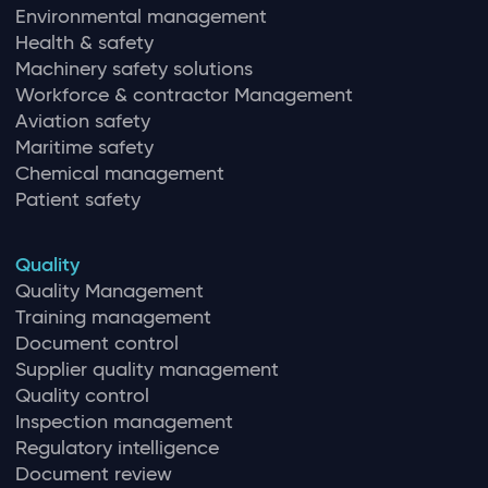
Environmental management
Health & safety
Machinery safety solutions
Workforce & contractor Management
Aviation safety
Maritime safety
Chemical management
Patient safety
Quality
Quality Management
Training management
Document control
Supplier quality management
Quality control
Inspection management
Regulatory intelligence
Document review