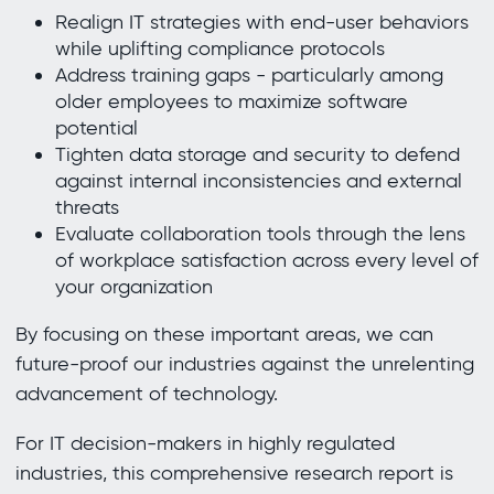
Realign IT strategies with end-user behaviors
while uplifting compliance protocols
Address training gaps - particularly among
older employees to maximize software
potential
Tighten data storage and security to defend
against internal inconsistencies and external
threats
Evaluate collaboration tools through the lens
of workplace satisfaction across every level of
your organization
By focusing on these important areas, we can
future-proof our industries against the unrelenting
advancement of technology.
For IT decision-makers in highly regulated
industries, this comprehensive research report is