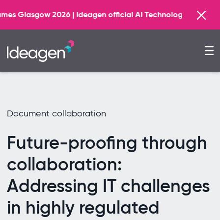
Find
| Ideagen official AI Technology Principal Partner
Document collaboration
Future-proofing through
collaboration:
Addressing IT challenges
in highly regulated