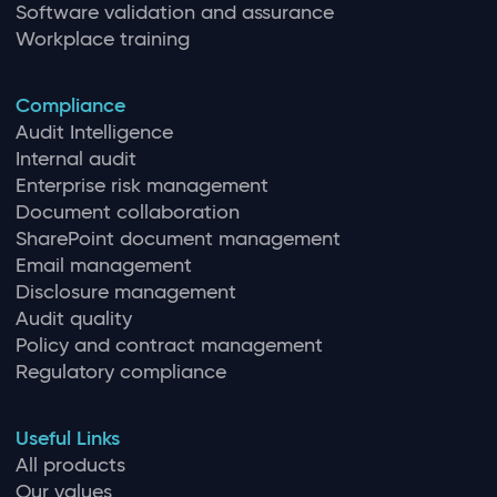
Software validation and assurance
Workplace training
Compliance
Audit Intelligence
Internal audit
Enterprise risk management
Document collaboration
SharePoint document management
Email management
Disclosure management
Audit quality
Policy and contract management
Regulatory compliance
Useful Links
All products
Our values