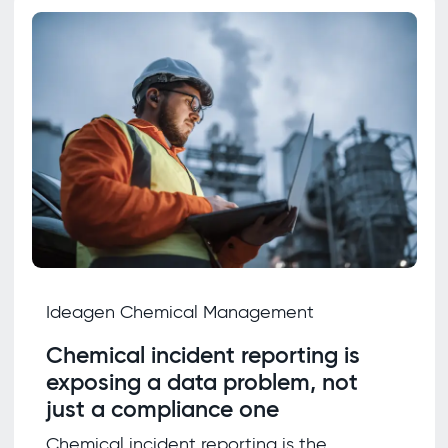
Ideagen Chemical Management
Chemical incident reporting is
exposing a data problem, not
just a compliance one
Chemical incident reporting is the