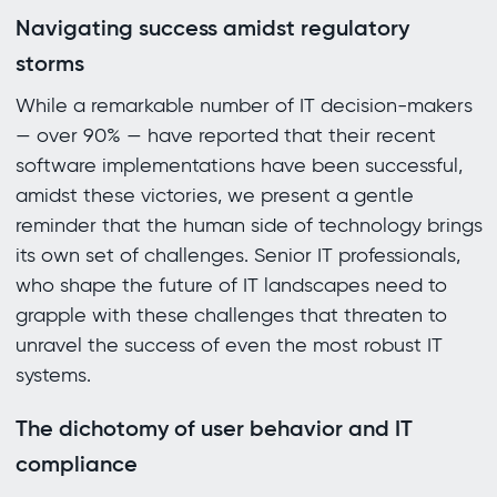
Navigating success amidst regulatory
storms
While a remarkable number of IT decision-makers
— over 90% — have reported that their recent
software implementations have been successful,
amidst these victories, we present a gentle
reminder that the human side of technology brings
its own set of challenges. Senior IT professionals,
who shape the future of IT landscapes need to
grapple with these challenges that threaten to
unravel the success of even the most robust IT
systems.
The dichotomy of user behavior and IT
compliance