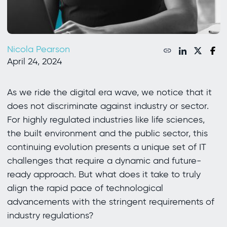
Nicola Pearson
April 24, 2024
As we ride the digital era wave, we notice that it
does not discriminate against industry or sector.
For highly regulated industries like life sciences,
the built environment and the public sector, this
continuing evolution presents a unique set of IT
challenges that require a dynamic and future-
ready approach. But what does it take to truly
align the rapid pace of technological
advancements with the stringent requirements of
industry regulations?