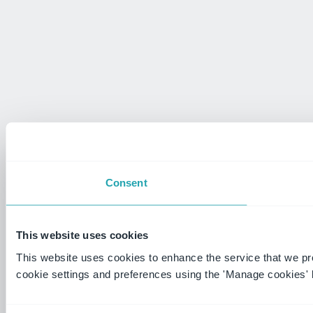
Consent
This website uses cookies
This website uses cookies to enhance the service that we p
cookie settings and preferences using the 'Manage cookies' 