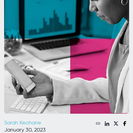
Sarah Keohane
January 30, 2023