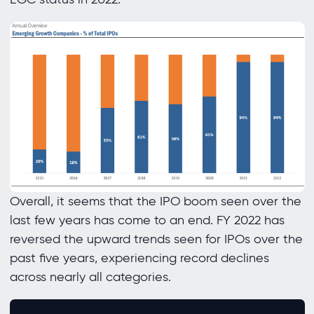
Overall, it seems that the IPO boom seen over the
last few years has come to an end. FY 2022 has
reversed the upward trends seen for IPOs over the
past five years, experiencing record declines
across nearly all categories.