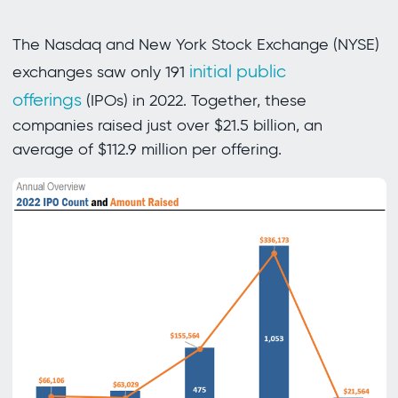
The Nasdaq and New York Stock Exchange (NYSE)
initial public
exchanges saw only 191
offerings
(IPOs) in 2022. Together, these
companies raised just over $21.5 billion, an
average of $112.9 million per offering.