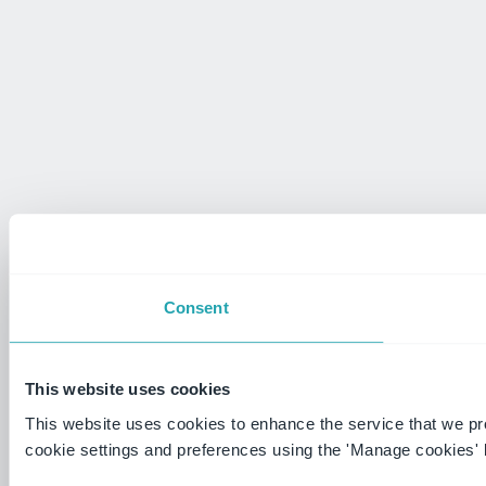
Consent
This website uses cookies
This website uses cookies to enhance the service that we p
cookie settings and preferences using the 'Manage cookies' 