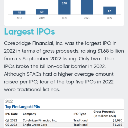
Largest IPOs
Corebridge Financial, Inc. was the largest IPO in
2022 in terms of gross proceeds, raising $1.68 billion
from its September 2022 listing. Only two other
IPOs broke the billion-dollar barrier in 2022.
Although SPACs had a higher average amount
raised per IPO, four of the top five IPOs in 2022
were traditional listings.