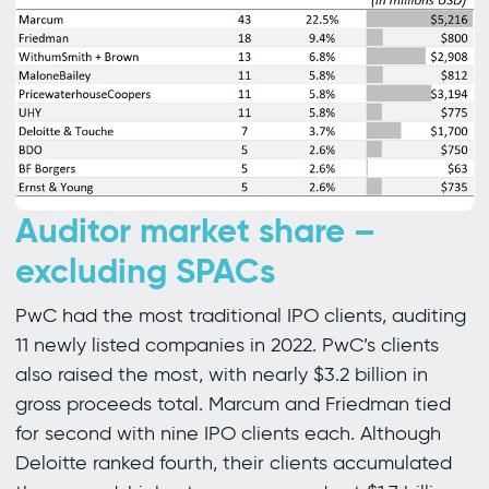
Auditor market share –
excluding SPACs
PwC had the most traditional IPO clients, auditing
11 newly listed companies in 2022. PwC’s clients
also raised the most, with nearly $3.2 billion in
gross proceeds total. Marcum and Friedman tied
for second with nine IPO clients each. Although
Deloitte ranked fourth, their clients accumulated