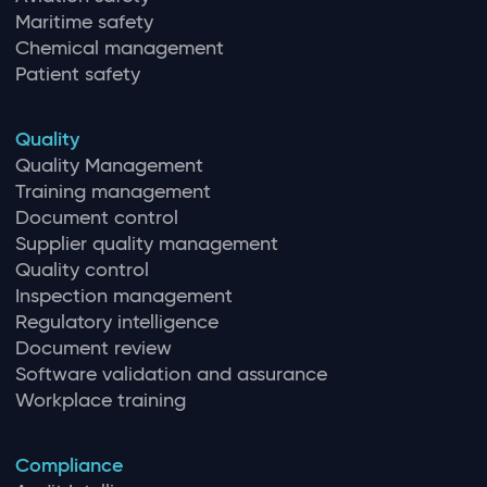
Maritime safety
Chemical management
Patient safety
Quality
Quality Management
Training management
Document control
Supplier quality management
Quality control
Inspection management
Regulatory intelligence
Document review
Software validation and assurance
Workplace training
Compliance