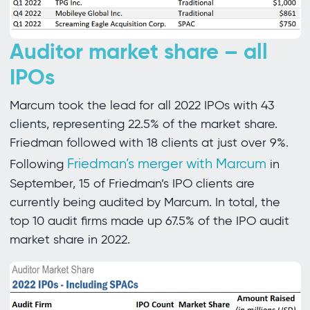
Auditor market share – all
IPOs
Marcum took the lead for all 2022 IPOs with 43
clients, representing 22.5% of the market share.
Friedman followed with 18 clients at just over 9%.
Friedman’s merger with Marcum
Following
in
September, 15 of Friedman’s IPO clients are
currently being audited by Marcum. In total, the
top 10 audit firms made up 67.5% of the IPO audit
market share in 2022.