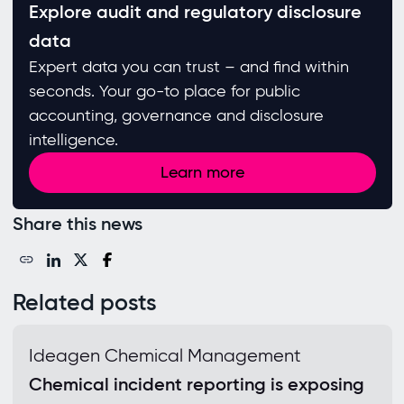
Explore audit and regulatory disclosure
data
Expert data you can trust – and find within
seconds. Your go-to place for public
accounting, governance and disclosure
intelligence.
Learn more
Share this news
Related posts
Ideagen Chemical Management
Chemical incident reporting is exposing