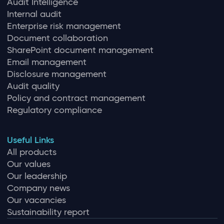
Audit Intelligence
Internal audit
Enterprise risk management
Document collaboration
SharePoint document management
Email management
Disclosure management
Audit quality
Policy and contract management
Regulatory compliance
Useful Links
All products
Our values
Our leadership
Company news
Our vacancies
Sustainability report