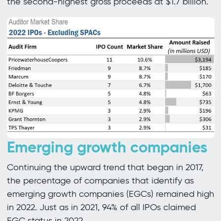
the second-highest gross proceeds at $1.7 billion.
Emerging growth companies
Continuing the upward trend that began in 2017,
the percentage of companies that identify as
emerging growth companies (EGCs) remained high
in 2022. Just as in 2021, 94% of all IPOs claimed
EGC status in 2022.