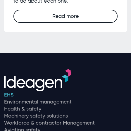
to do about each one.
Read more
EHS
Environmental management
Health & safety
Machinery safety solutions
Workforce & contractor Management
Aviation safety