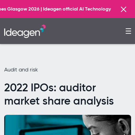
Find 
Ideagen official AI Technology Principal Partner
Audit and risk
2022 IPOs: auditor
market share analysis