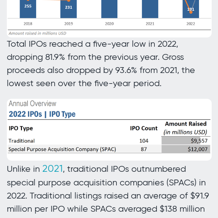
Total IPOs reached a five-year low in 2022,
dropping 81.9% from the previous year. Gross
proceeds also dropped by 93.6% from 2021, the
lowest seen over the five-year period.
2021
Unlike in
, traditional IPOs outnumbered
special purpose acquisition companies (SPACs) in
2022. Traditional listings raised an average of $91.9
million per IPO while SPACs averaged $138 million