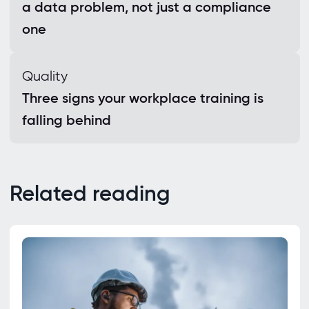
a data problem, not just a compliance
one
Quality
Three signs your workplace training is
falling behind
Related reading