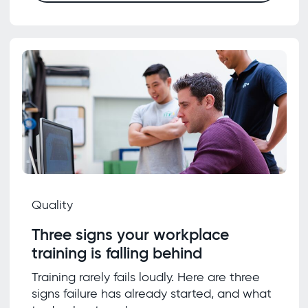
Quality
Three signs your workplace
training is falling behind
Training rarely fails loudly. Here are three
signs failure has already started, and what