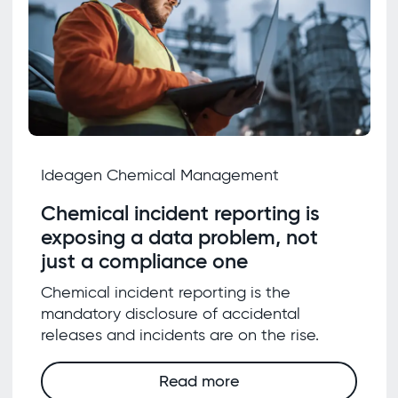
Ideagen Chemical Management
Chemical incident reporting is
exposing a data problem, not
just a compliance one
Chemical incident reporting is the
mandatory disclosure of accidental
releases and incidents are on the rise.
Read more