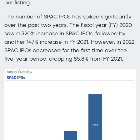
per listing.
The number of SPAC IPOs has spiked significantly
over the past two years. The fiscal year (FY) 2020
saw a 320% increase in SPAC IPOs, followed by
another 147% increase in FY 2021. However, in 2022
SPAC IPOs decreased for the first time over the
five-year period, dropping 85.8% from FY 2021.