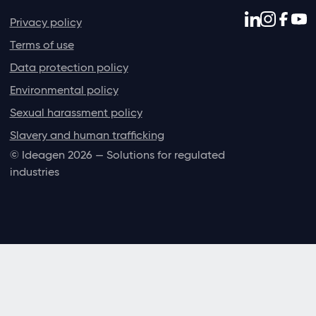
Privacy policy
Terms of use
Data protection policy
Environmental policy
Sexual harassment policy
Slavery and human trafficking
© Ideagen 2026 — Solutions for regulated
industries