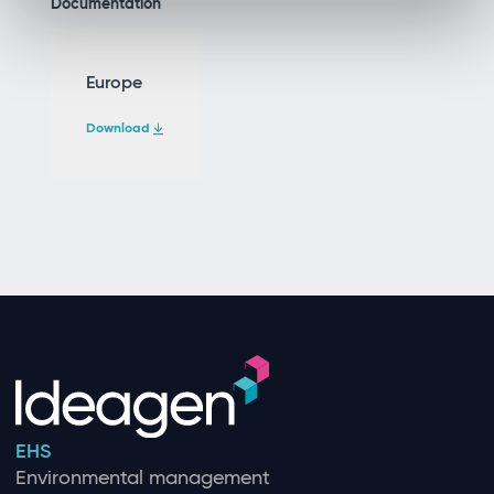
Documentation
Europe
Download
EHS
Environmental management