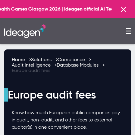
ames Glasgow 2026 | Ideagen official AI Technology Princ
Home
Solutions
Compliance
Audit intelligence
Database Modules
Europe audit fees
Europe audit fees
Know how much European public companies pay
in audit, non-audit, and other fees to external
auditor(s) in one convenient place.