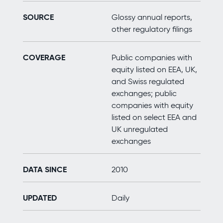
SOURCE
Glossy annual reports,
other regulatory filings
COVERAGE
Public companies with
equity listed on EEA, UK,
and Swiss regulated
exchanges; public
companies with equity
listed on select EEA and
UK unregulated
exchanges
DATA SINCE
2010
UPDATED
Daily