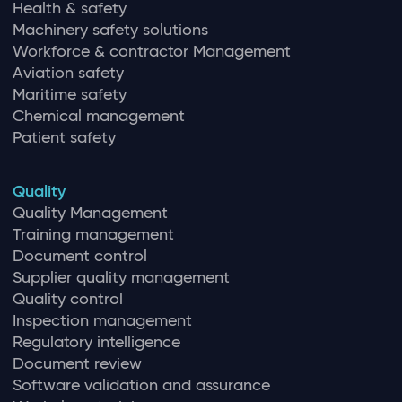
Health & safety
Machinery safety solutions
Workforce & contractor Management
Aviation safety
Maritime safety
Chemical management
Patient safety
Quality
Quality Management
Training management
Document control
Supplier quality management
Quality control
Inspection management
Regulatory intelligence
Document review
Software validation and assurance