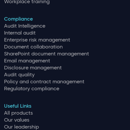
Workplace training
Compliance
Audit Intelligence
Internal audit
Enterprise risk management
Document collaboration
SharePoint document management
Email management
Disclosure management
Audit quality
Policy and contract management
Regulatory compliance
Useful Links
All products
Our values
Our leadership