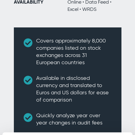
AVAILABILITY
Online • Data Feed •
Excel • WRDS
Covers approximately 8,000
companies listed on stock
exchanges across 31
European countries
Available in disclosed
currency and translated to
Euros and US dollars for ease
of comparison
Quickly analyze year over
year changes in audit fees