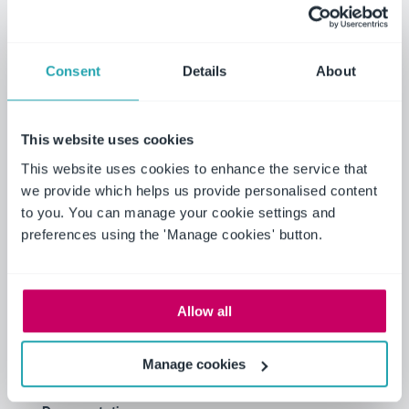
Benchmark your audit fees to
your peers by revenue, market
cap, and industry
Consent
Details
About
Analyze the impact on audit
fees from recent EU
This website uses cookies
regulations
This website uses cookies to enhance the service that
we provide which helps us provide personalised content
to you. You can manage your cookie settings and
preferences using the 'Manage cookies' button.
EU regulations require public interest
entities (which includes listed entities) to
disclose fees paid to auditors, in the
following categories: 1) audit; 2) audit-
Allow all
related; 3) tax; and 4) other. See Article 18
of Directive 2013/34/EU.
Manage cookies