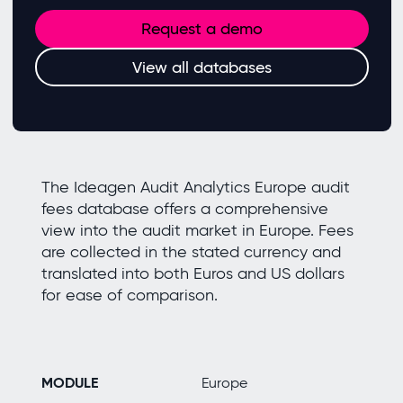
Request a demo
View all databases
The Ideagen Audit Analytics Europe audit
fees database offers a comprehensive
view into the audit market in Europe. Fees
are collected in the stated currency and
translated into both Euros and US dollars
for ease of comparison.
MODULE
Europe