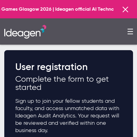
s Glasgow 2026 | Ideagen official AI Technology Principal
User registration
Complete the form to get
started
Sign up to join your fellow students and
faculty, and access unmatched data with
Ideagen Audit Analytics. Your request will
be reviewed and verified within one
business day.