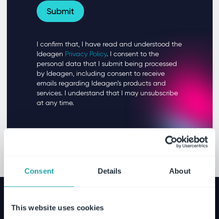
Consent
Details
About
This website uses cookies