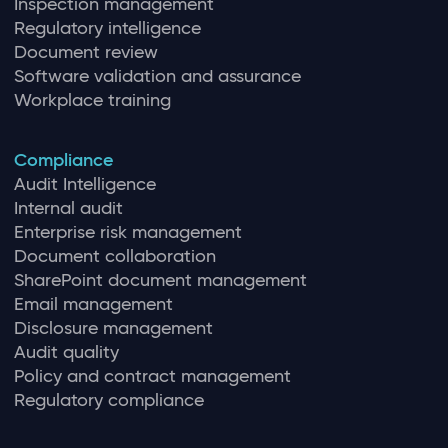
Inspection management
Regulatory intelligence
Document review
Software validation and assurance
Workplace training
Compliance
Audit Intelligence
Internal audit
Enterprise risk management
Document collaboration
SharePoint document management
Email management
Disclosure management
Audit quality
Policy and contract management
Regulatory compliance