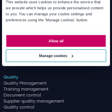
This website uses cookies to enhance the service that
we provide which helps us provide personalised content
EHS
to you. You can manage your cookie settings and
Environmental management
preferences using the 'Manage cookies' button.
Health & safety
Machinery safety solutions
Workforce & contractor Management
Allow all
Aviation safety
Maritime safety
Chemical management
Manage cookies
Patient safety
Quality
Quality Management
Training management
Document control
Supplier quality management
Quality control