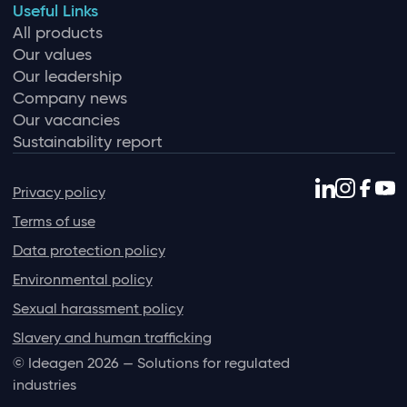
Useful Links
All products
Our values
Our leadership
Company news
Our vacancies
Sustainability report
Privacy policy
Terms of use
Data protection policy
Environmental policy
Sexual harassment policy
Slavery and human trafficking
© Ideagen 2026 — Solutions for regulated
industries