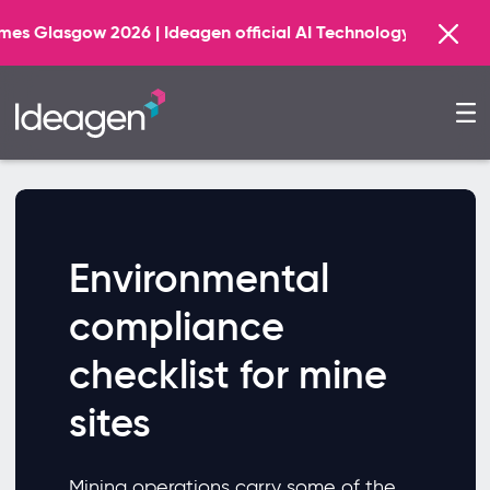
asgow 2026 | Ideagen official AI Technology Principal Pa
Environmental
compliance
checklist for mine
sites
Mining operations carry some of the