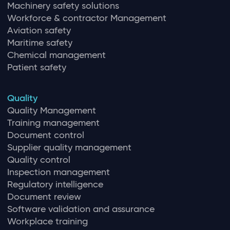
Machinery safety solutions
Workforce & contractor Management
Aviation safety
Maritime safety
Chemical management
Patient safety
Quality
Quality Management
Training management
Document control
Supplier quality management
Quality control
Inspection management
Regulatory intelligence
Document review
Software validation and assurance
Workplace training