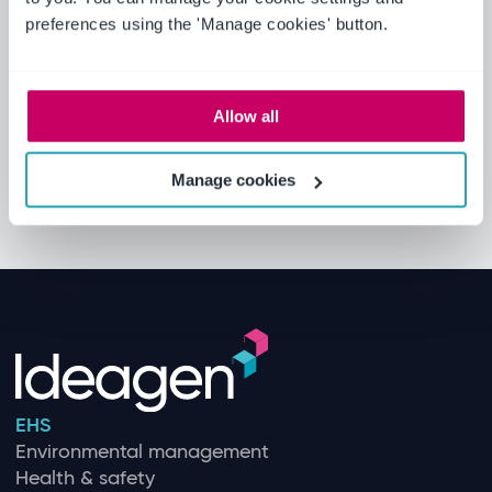
preferences using the 'Manage cookies' button.
Allow all
Manage cookies
EHS
Environmental management
Health & safety