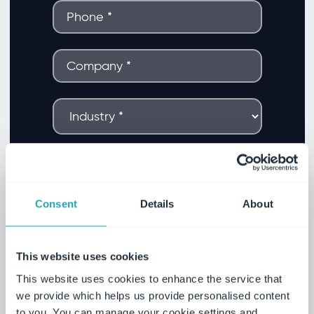
Consent
Details
About
This website uses cookies
This website uses cookies to enhance the service that
we provide which helps us provide personalised content
to you. You can manage your cookie settings and