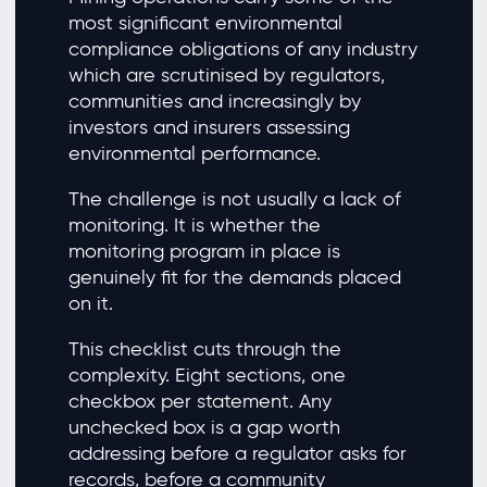
most significant environmental
compliance obligations of any industry
which are scrutinised by regulators,
communities and increasingly by
investors and insurers assessing
environmental performance.
The challenge is not usually a lack of
monitoring. It is whether the
monitoring program in place is
genuinely fit for the demands placed
on it.
This checklist cuts through the
complexity. Eight sections, one
checkbox per statement. Any
unchecked box is a gap worth
addressing before a regulator asks for
records, before a community