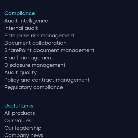
Compliance
Audit Intelligence
Internal audit
Enterprise risk management
Document collaboration
SharePoint document management
Email management
Disclosure management
Audit quality
Policy and contract management
Regulatory compliance
Useful Links
All products
Our values
Our leadership
Company news