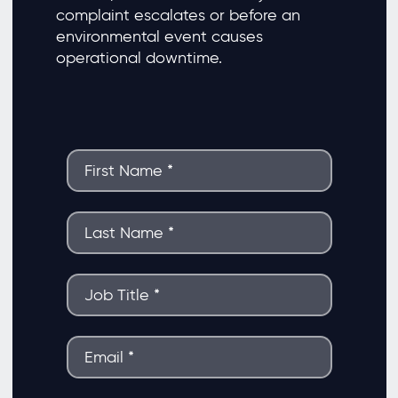
complaint escalates or before an
environmental event causes
operational downtime.