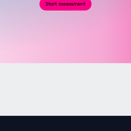
Start assessment