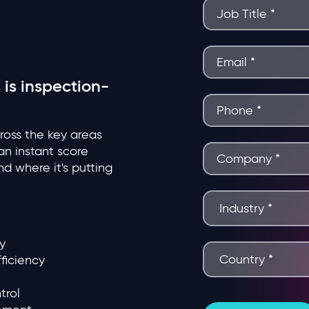
 is inspection-
cross the key areas
n instant score
d where it's putting
y
ficiency
trol