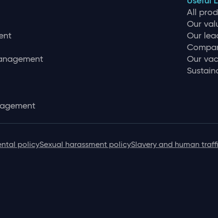
Useful L
All pro
Our val
ent
Our lea
Compan
management
Our vac
Sustaina
nagement
ntal policy
Sexual harassment policy
Slavery and human traff