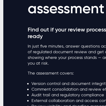
assessment
Find out if your review process
ready
In just five minutes, answer questions a
of regulated document review and get a
showing where your process stands — an
you at risk.
The assessment covers:
Version control and document integrit
Comment consolidation and review ef
Audit trail and regulatory compliance
External collaboration and access con