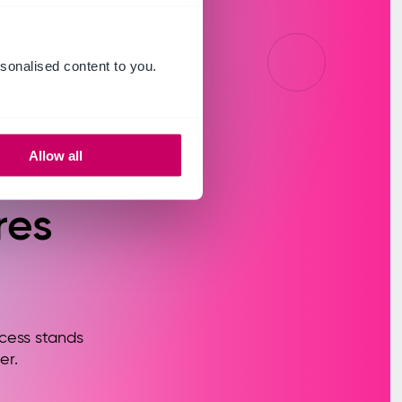
sonalised content to you.
ur
Allow all
res
cess stands
er.