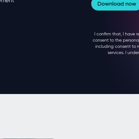
gement