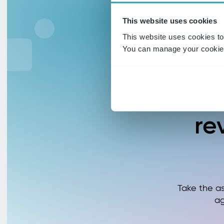
This website uses cookies
This website uses cookies to
You can manage your cookie 
R
re
Take the a
ag