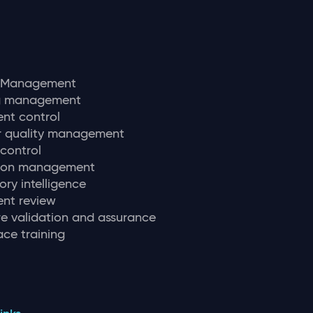
y Management
ng management
nt control
r quality management
 control
tion management
ory intelligence
nt review
e validation and assurance
ce training