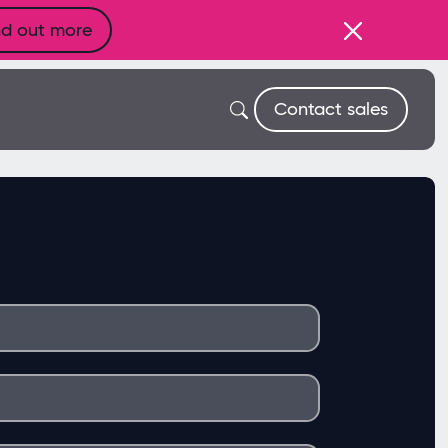
nd out more
Contact sales