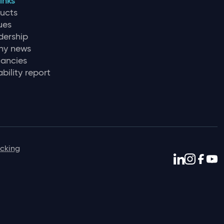
inks
ducts
ues
dership
y news
ancies
bility report
icking