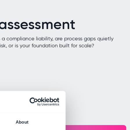
 assessment
 a compliance liability, are process gaps quietly
sk, or is your foundation built for scale?
About