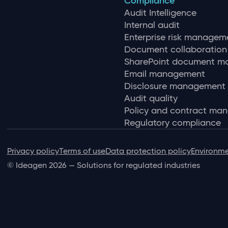
Compliance
Audit Intelligence
Internal audit
Enterprise risk managem
Document collaboration
SharePoint document 
Email management
Disclosure management
Audit quality
Policy and contract ma
Regulatory compliance
Privacy policy
Terms of use
Data protection policy
Environme
© Ideagen 2026 — Solutions for regulated industries