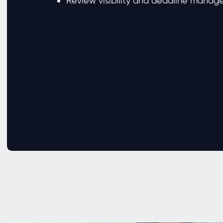
Review visibility and deadline mana