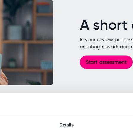
A short
Is your review process
creating rework and ri
Start assessment
Details