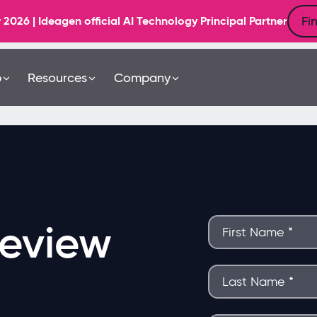
Fi
6 | Ideagen official AI Technology Principal Partner
b
Resources
Company
eview