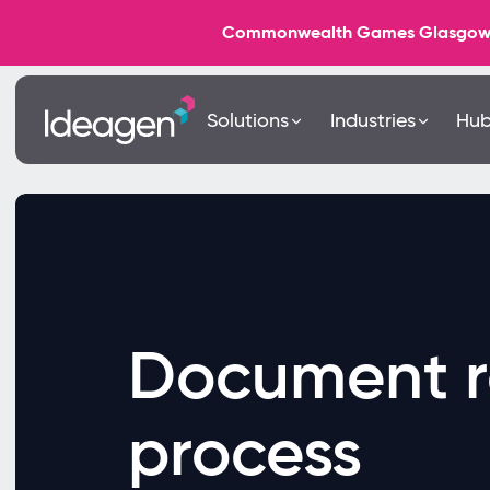
Commonwealth Games Glasgow 202
Solutions
Industries
Hu
Document r
process