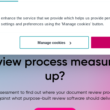
 enhance the service that we provide which helps us provide per
settings and preferences using the 'Manage cookies' button.
eady to see how yo
Manage cookies
view process measu
up?
ssessment to find out where your document review pro
ainst what purpose-built review software should deliv