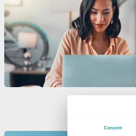
Consent