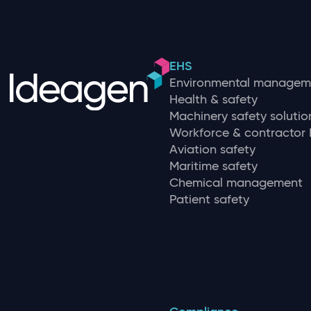
EHS
Environmental managem
Health & safety
Machinery safety solutio
Workforce & contracto
Aviation safety
Maritime safety
Chemical management
Patient safety