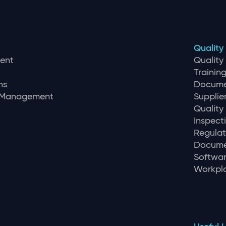
Quality
ent
Qualit
Traini
ns
Docume
r Management
Supplie
Quality
Inspec
Regulat
Docume
Softwar
Workpla