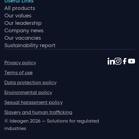
Useful Links
All products
Our values
Our leadership
Company news
Our vacancies
Sustainability report
Privacy policy
Terms of use
Data protection policy
Environmental policy
Sexual harassment policy
Slavery and human trafficking
© Ideagen 2026 — Solutions for regulated
industries