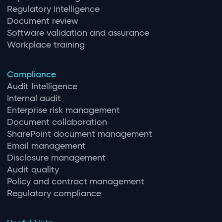
Regulatory intelligence
Document review
Software validation and assurance
Workplace training
Compliance
Audit Intelligence
Internal audit
Enterprise risk management
Document collaboration
SharePoint document management
Email management
Disclosure management
Audit quality
Policy and contract management
Regulatory compliance