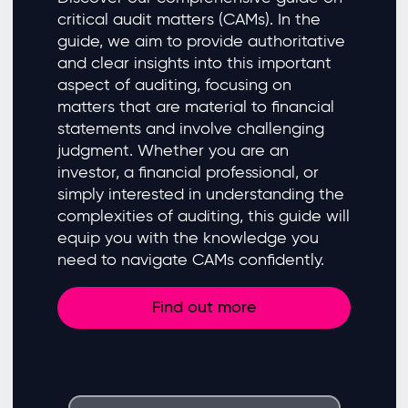
critical audit matters (CAMs). In the
guide, we aim to provide authoritative
and clear insights into this important
aspect of auditing, focusing on
matters that are material to financial
statements and involve challenging
judgment. Whether you are an
investor, a financial professional, or
simply interested in understanding the
complexities of auditing, this guide will
equip you with the knowledge you
need to navigate CAMs confidently.
Find out more