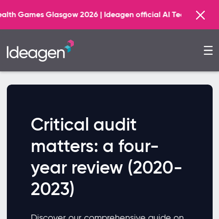
mes Glasgow 2026 | Ideagen official AI Technology Princi
Critical audit
matters: a four-
year review (2020-
2023)
Discover our comprehensive guide on