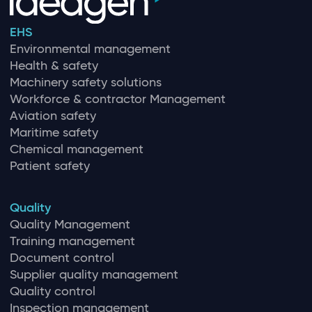
EHS
Environmental management
Health & safety
Machinery safety solutions
Workforce & contractor Management
Aviation safety
Maritime safety
Chemical management
Patient safety
Quality
Quality Management
Training management
Document control
Supplier quality management
Quality control
Inspection management