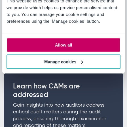
This website uses cookies to enhance the service that
we provide which helps us provide personalised content
Explore the determination
to you. You can manage your cookie settings and
preferences using the 'Manage cookies' button.
process
Discover the principal considerations that
lead auditors to identify a matter as a
Allow all
critical audit matter and the criteria for
making such determinations.
Manage cookies
Learn how CAMs are
addressed
Gain insights into how auditors address
critical audit matters during the audit
process, ensuring thorough examination
and reporting of these matters.