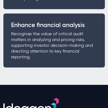
Enhance financial analysis
Recognize the value of critical audit
matters in analyzing and pricing risks,
supporting investor decision-making and
directing attention to key financial
reporting.