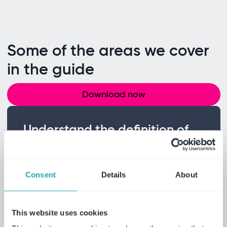
Some of the areas we cover
in the guide
Download now
Understand the definition of
CAMs
Learn what critical audit matters are and
how they relate to accounts or disclosures
Consent
Details
About
that are material to the financial
statements.
This website uses cookies