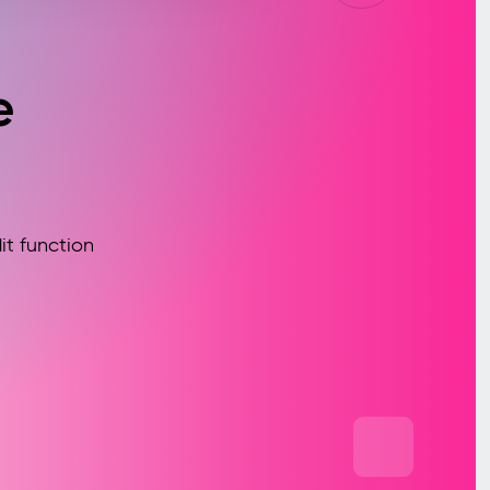
e
t function