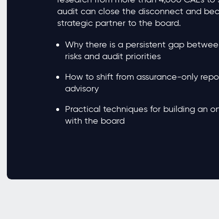
audit can close the disconnect and be
strategic partner to the board.
Why there is a persistent gap betwee
risks and audit priorities
How to shift from assurance-only repor
advisory
Practical techniques for building an 
with the board