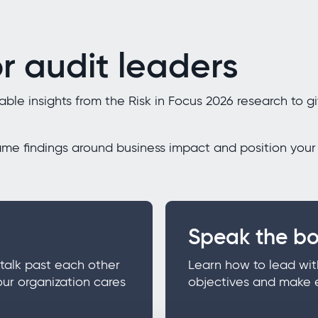
r audit leaders
le insights from the Risk in Focus 2026 research to gi
ame findings around business impact and position your 
Speak the bo
talk past each other
Learn how to lead wit
our organization cares
objectives and make 