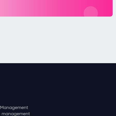
y Management
ng management