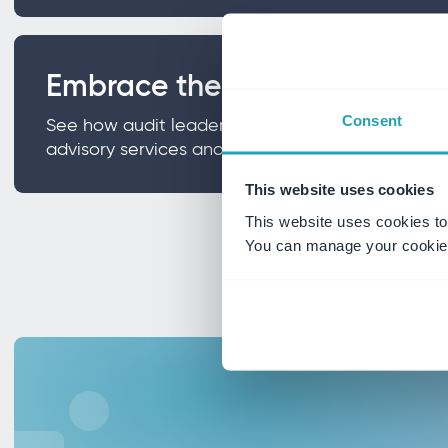
Embrace the advisory shift
Consent
See how audit leaders are expanding from pure 
advisory services and why boards are actively re
This website uses cookies
This website uses cookies to
You can manage your cookie 