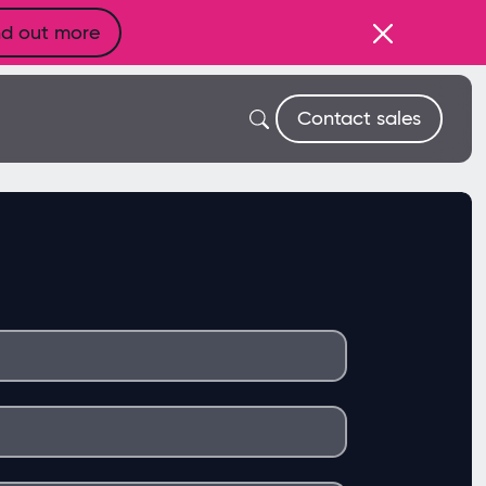
nd out more
Contact sales