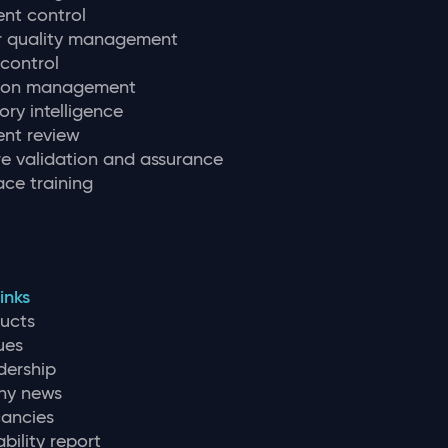
nt control
r quality management
 control
tion management
ory intelligence
nt review
e validation and assurance
ce training
inks
ducts
ues
dership
y news
ancies
bility report