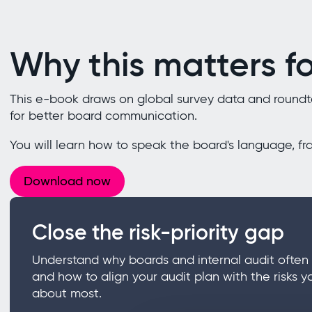
Why this matters fo
This e-book draws on global survey data and roundtab
for better board communication.
You will learn how to speak the board's language, fr
Download now
Close the risk-priority gap
Understand why boards and internal audit often 
and how to align your audit plan with the risks y
about most.