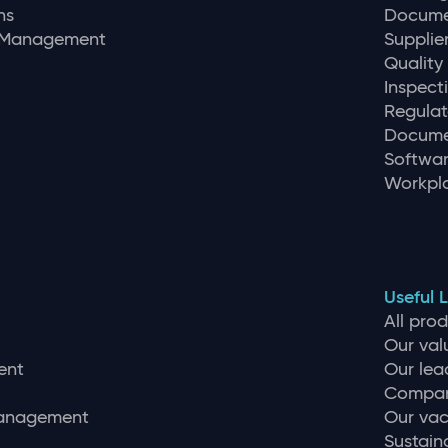
ns
Docume
r Management
Supplie
Quality
Inspec
Regulat
Docume
Softwar
Workpla
Useful L
All pro
Our val
ent
Our lea
Compan
management
Our vac
Sustaina