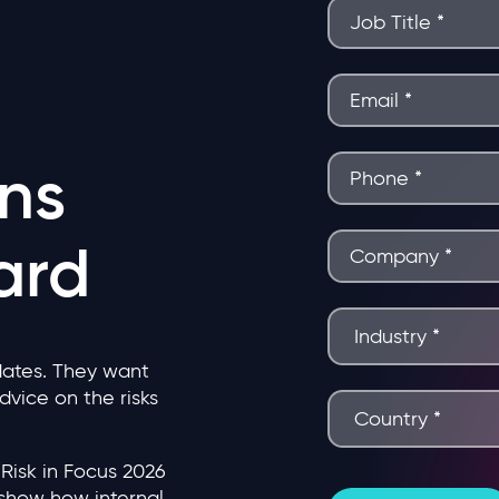
ns
ard
ates. They want
advice on the risks
Risk in Focus 2026
show how internal