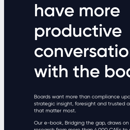
have more
productive
conversatio
with the bo
Boards want more than compliance upd
strategic insight, foresight and trusted 
that matter most.
Our e-book, Bridging the gap, draws on 
research from more than 4,000 CAEs to 