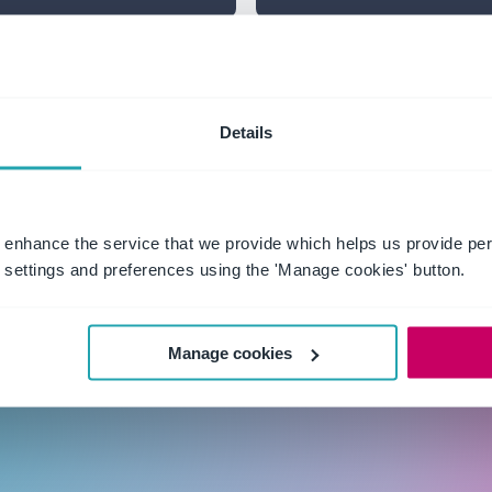
Talk about w
Details
assurance into
Get practical guidanc
questing it.
agendas: cybersecurity
 enhance the service that we provide which helps us provide per
settings and preferences using the 'Manage cookies' button.
Manage cookies