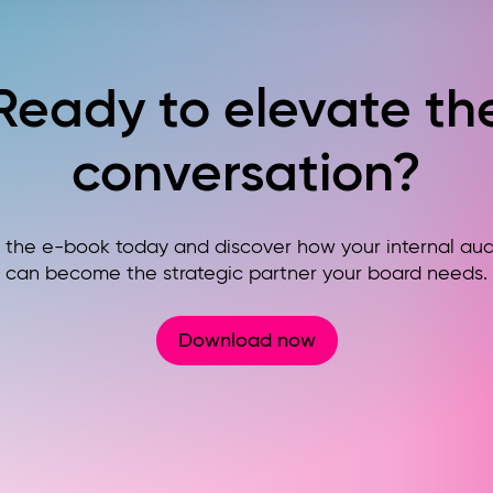
Ready to elevate th
conversation?
the e-book today and discover how your internal audi
can become the strategic partner your board needs.
Download now