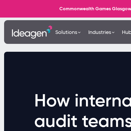
Commonwealth Games Glasgow 202
Solutions
Industries
Hu
How interna
audit team