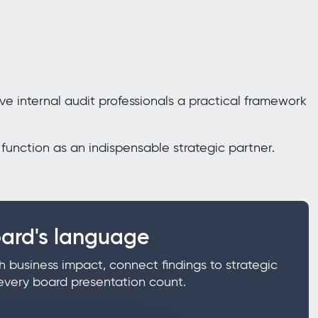
ve internal audit professionals a practical framework
function as an indispensable strategic partner.
ard's language
h business impact, connect findings to strategic
every board presentation count.