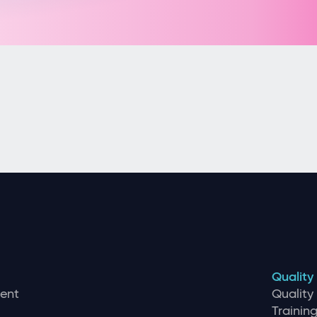
Quality
ent
Qualit
Traini