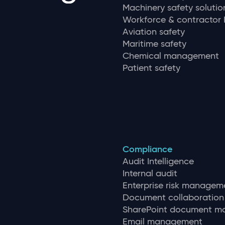
Machinery safety solutio
Workforce & contracto
Aviation safety
Maritime safety
Chemical management
Patient safety
Compliance
Audit Intelligence
Internal audit
Enterprise risk managem
Document collaboration
SharePoint document 
Email management