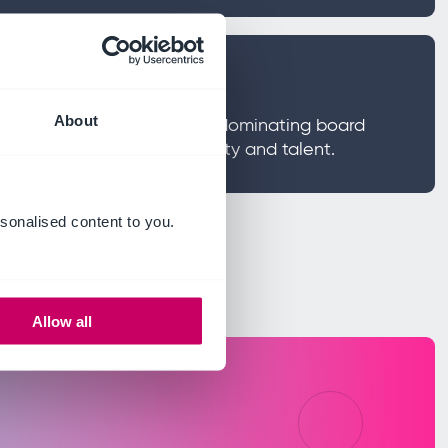
hat matters now
About
e on framing the four risks dominating board
, AI, geopolitical uncertainty and talent.
sonalised content to you.
Allow all