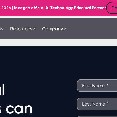
Fi
6 | Ideagen official AI Technology Principal Partner
b
Resources
Company
l
s can