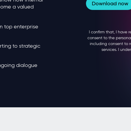
come a valued
n top enterprise
ting to strategic
ongoing dialogue