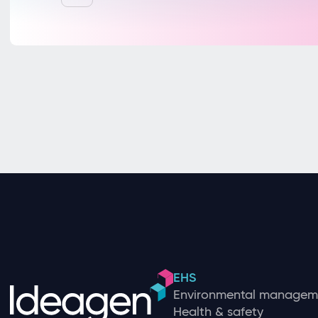
EHS
Environmental managem
Health & safety