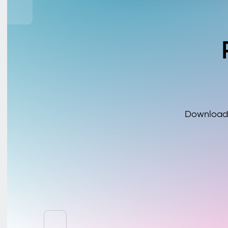
Download 