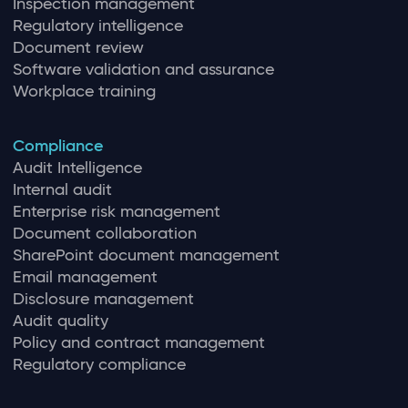
Inspection management
Regulatory intelligence
Document review
Software validation and assurance
Workplace training
Compliance
Audit Intelligence
Internal audit
Enterprise risk management
Document collaboration
SharePoint document management
Email management
Disclosure management
Audit quality
Policy and contract management
Regulatory compliance