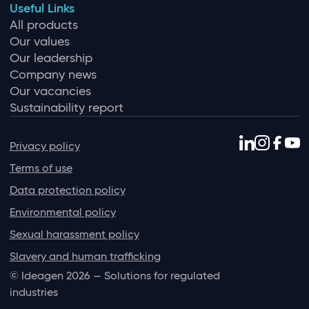
Useful Links
All products
Our values
Our leadership
Company news
Our vacancies
Sustainability report
Privacy policy
Terms of use
Data protection policy
Environmental policy
Sexual harassment policy
Slavery and human trafficking
© Ideagen 2026 — Solutions for regulated
industries