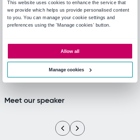
What Ideagen customers
This website uses cookies to enhance the service that
have achieved: from 80%
we provide which helps us provide personalised content
to you. You can manage your cookie settings and
faster PPAP cycles to 75%
preferences using the 'Manage cookies' button.
paperwork reduction across
7,000+ employees.
Allow all
Manage cookies
Meet our speaker