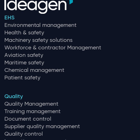
EHS
Environmental management
Health & safety
Machinery safety solutions
Workforce & contractor Management
Aviation safety
Maritime safety
Chemical management
Patient safety
Quality
Quality Management
Training management
Document control
Supplier quality management
Quality control