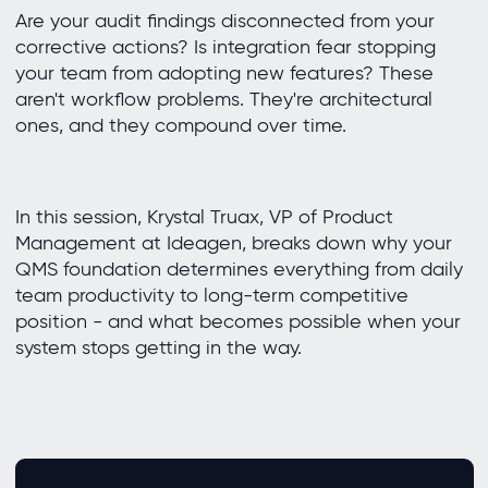
Are your audit findings disconnected from your
corrective actions? Is integration fear stopping
your team from adopting new features? These
aren't workflow problems. They're architectural
ones, and they compound over time.
In this session, Krystal Truax, VP of Product
Management at Ideagen, breaks down why your
QMS foundation determines everything from daily
team productivity to long-term competitive
position - and what becomes possible when your
system stops getting in the way.