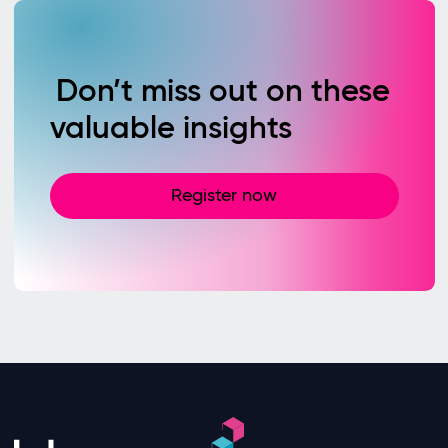
Don’t miss out on these
valuable insights
Register now