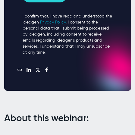
About this webinar: