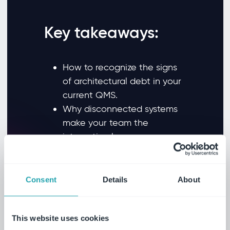
Key takeaways:
How to recognize the signs
of architectural debt in your
current QMS.
Why disconnected systems
make your team the
integration layer.
How modern QMS design
eliminates upgrade fear for
good.
Consent
Details
About
Why purpose-built AI in
quality management
This website uses cookies
requires the right foundation.