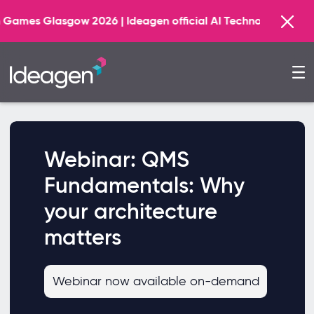
lasgow 2026 | Ideagen official AI Technology Principal Pa
Webinar: QMS
Fundamentals: Why
your architecture
matters
Webinar now available on-demand