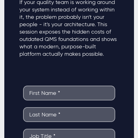
If your quality team is working around
your system instead of working within
it, the problem probably isn't your
people - it's your architecture. This
session exposes the hidden costs of
outdated QMS foundations and shows
what a modern, purpose-built
platform actually makes possible.