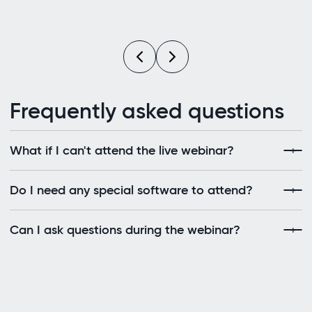
Frequently asked questions
What if I can't attend the live webinar?
Do I need any special software to attend?
Can I ask questions during the webinar?