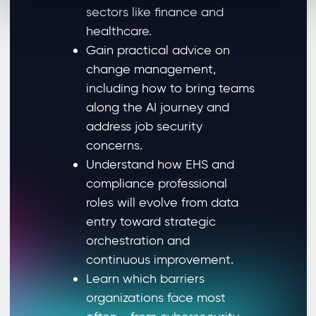
sectors like finance and
healthcare.
Gain practical advice on
change management,
including how to bring teams
along the AI journey and
address job security
concerns.
Understand how EHS and
compliance professional
roles will evolve from data
entry toward strategic
orchestration and
continuous improvement.
Learn which barriers
organizations face most