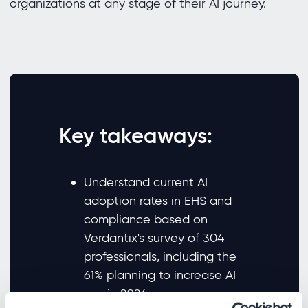
organizations at any stage of their AI journey.
Key takeaways:
Understand current AI
adoption rates in EHS and
compliance based on
Verdantix's survey of 304
professionals, including the
61% planning to increase AI
use in 2026.