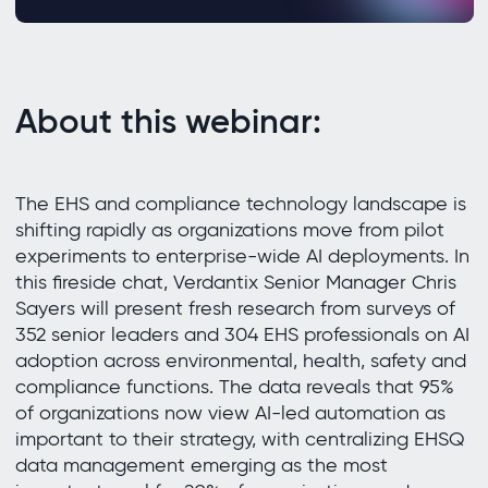
About this webinar:
The EHS and compliance technology landscape is
shifting rapidly as organizations move from pilot
experiments to enterprise-wide AI deployments. In
this fireside chat, Verdantix Senior Manager Chris
Sayers will present fresh research from surveys of
352 senior leaders and 304 EHS professionals on AI
adoption across environmental, health, safety and
compliance functions. The data reveals that 95%
of organizations now view AI-led automation as
important to their strategy, with centralizing EHSQ
data management emerging as the most