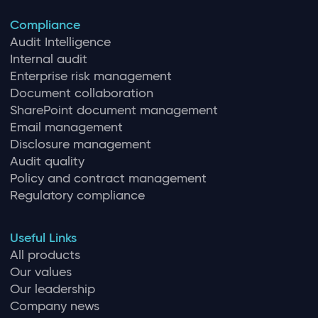
Compliance
Audit Intelligence
Internal audit
Enterprise risk management
Document collaboration
SharePoint document management
Email management
Disclosure management
Audit quality
Policy and contract management
Regulatory compliance
Useful Links
All products
Our values
Our leadership
Company news