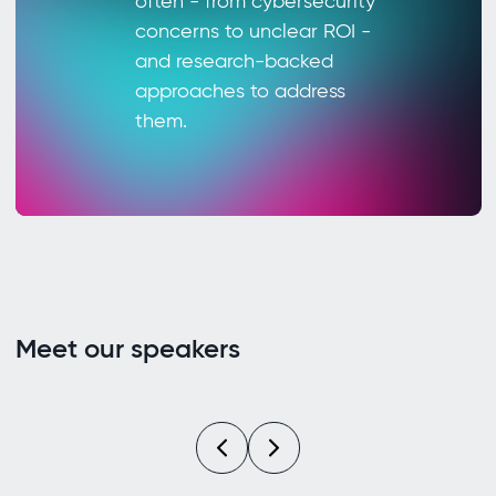
often - from cybersecurity
concerns to unclear ROI -
and research-backed
approaches to address
them.
Meet our speakers