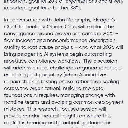
important goal for 20% of organizations and a very
important goal for a further 38%.
In conversation with John Molamphy, Ideagen's
Chief Technology Officer, Chris will explore the
convergence around proven use cases in 2025 –
from incident and nonconformance description
quality to root cause analysis – and what 2026 will
bring as agentic AI systems begin automating
repetitive compliance workflows. The discussion
will address critical challenges organizations face:
escaping pilot purgatory (when AI initiatives
remain stuck in testing phase rather than scaling
across the organization), building the data
foundations AI requires, managing change with
frontline teams and avoiding common deployment
mistakes. This research-focused session will
provide vendor-neutral insights on where the
market is heading and practical guidance for