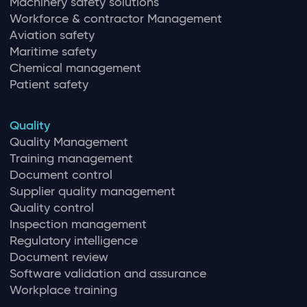
Machinery safety solutions
Workforce & contractor Management
Aviation safety
Maritime safety
Chemical management
Patient safety
Quality
Quality Management
Training management
Document control
Supplier quality management
Quality control
Inspection management
Regulatory intelligence
Document review
Software validation and assurance
Workplace training