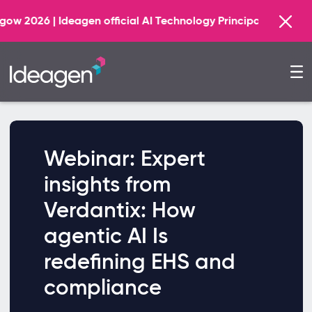
Find o
Ideagen official AI Technology Principal Partner
Webinar: Expert
insights from
Verdantix: How
agentic AI Is
redefining EHS and
compliance