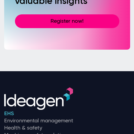
valuable insights
Register now!
EHS
Environmental management
Health & safety