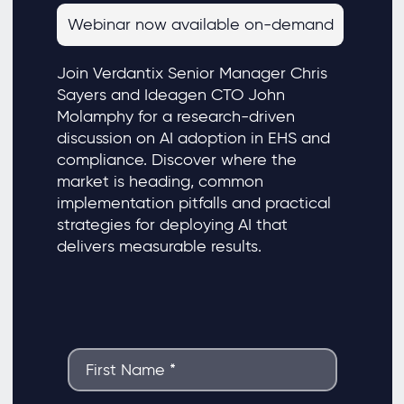
Webinar now available on-demand
Join Verdantix Senior Manager Chris
Sayers and Ideagen CTO John
Molamphy for a research-driven
discussion on AI adoption in EHS and
compliance. Discover where the
market is heading, common
implementation pitfalls and practical
strategies for deploying AI that
delivers measurable results.