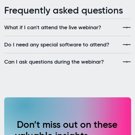
Frequently asked questions
What if I can't attend the live webinar?
Do I need any special software to attend?
Can I ask questions during the webinar?
Don’t miss out on these