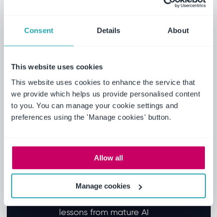
Learn the proven AI use
cases converging in 2025
and how agentic AI will
Consent
Details
About
transform EHS and
compliance workflows in
This website uses cookies
2026 according to market
research.
This website uses cookies to enhance the service that
Discover the critical
we provide which helps us provide personalised content
to you. You can manage your cookie settings and
groundwork required before
preferences using the 'Manage cookies' button.
deployment, including data
quality, governance
frameworks and internal AI
Allow all
literacy.
Explore strategies for moving
from pilot purgatory to
Manage cookies
enterprise-wide scaling, with
lessons from mature AI