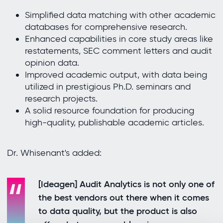
Simplified data matching with other academic
databases for comprehensive research.
Enhanced capabilities in core study areas like
restatements, SEC comment letters and audit
opinion data.
Improved academic output, with data being
utilized in prestigious Ph.D. seminars and
research projects.
A solid resource foundation for producing
high-quality, publishable academic articles.
Dr. Whisenant's added:
[Ideagen] Audit Analytics is not only one of
the best vendors out there when it comes
to data quality, but the product is also