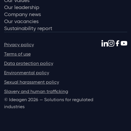
Our values
Our leadership
Company news
Our vacancies
Sustainability report
Privacy policy
Terms of use
Data protection policy
Environmental policy
Sexual harassment policy
Slavery and human trafficking
© Ideagen 2026 — Solutions for regulated
industries