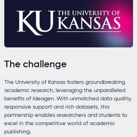
The challenge
The University of Kansas fosters groundbreaking
academic research, leveraging the unparalleled
benefits of Ideagen. With unmatched data quality,
responsive support and rich datasets, this
partnership enables researchers and students to
excel in the competitive world of academic
publishing.