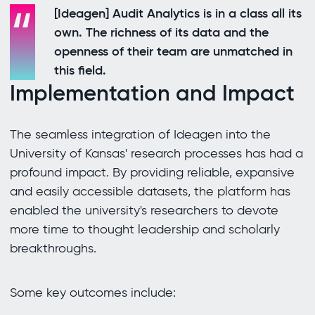
[Ideagen] Audit Analytics is in a class all its
own. The richness of its data and the
openness of their team are unmatched in
this field.
Implementation and Impact
The seamless integration of Ideagen into the
University of Kansas' research processes has had a
profound impact. By providing reliable, expansive
and easily accessible datasets, the platform has
enabled the university's researchers to devote
more time to thought leadership and scholarly
breakthroughs.
Some key outcomes include: