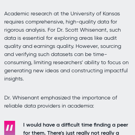
Academic research at the University of Kansas
requires comprehensive, high-quality data for
rigorous analysis. For Dr. Scott Whisenant, such
data is essential for exploring areas like audit
quality and earnings quality. However, sourcing
and verifying such datasets can be time-
consuming, limiting researchers’ ability to focus on
generating new ideas and constructing impactful
insights.
Dr. Whisenant emphasized the importance of
reliable data providers in academia:
I would have a difficult time finding a peer
for them. There's just really not really a