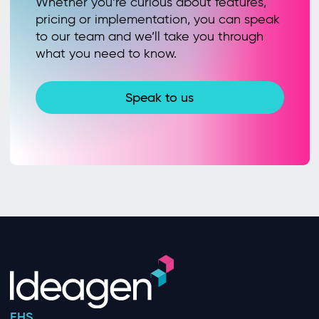
Whether you’re curious about features,
pricing or implementation, you can speak
to our team and we’ll take you through
what you need to know.
Speak to us
EHS