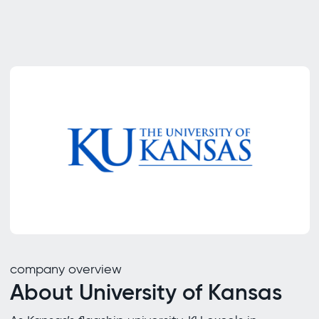
company overview
About University of Kansas