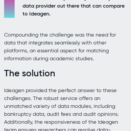
data provider out there that can compare
to Ideagen.
Compounding the challenge was the need for
data that integrates seamlessly with other
platforms, an essential aspect for matching
information during academic studies.
The solution
Ideagen provided the perfect answer to these
challenges. The robust service offers an
unmatched variety of data modules, including
bankruptcy data, audit fees and audit opinions.
Additionally, the responsiveness of the Ideagen
team ensures researchers can resolve data-