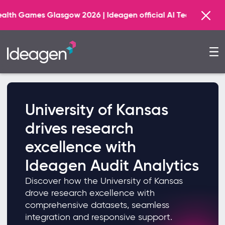
 Glasgow 2026 | Ideagen official AI Technology Principal
University of Kansas
drives research
excellence with
Ideagen Audit Analytics
Discover how the University of Kansas
drove research excellence with
comprehensive datasets, seamless
integration and responsive support.