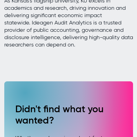
As Kansas’s flagship university, KU excels in
academics and research, driving innovation and
delivering significant economic impact
statewide. Ideagen Audit Analytics is a trusted
provider of public accounting, governance and
disclosure intelligence, delivering high-quality data
researchers can depend on.
Didn't find what you
wanted?