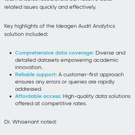
related issues quickly and effectively.
Key highlights of the Ideagen Audit Analytics
solution included:
Comprehensive data coverage:
Diverse and
detailed datasets empowering academic
innovation.
Reliable support:
A customer-first approach
ensures any errors or queries are rapidly
addressed.
Affordable access:
High-quality data solutions
offered at competitive rates.
Dr. Whisenant noted: