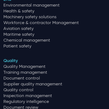
Environmental management
Health & safety
Machinery safety solutions
Workforce & contractor Management
Aviation safety
Maritime safety
Chemical management
Patient safety
Quality
Quality Management
Training management
Document control
Supplier quality management
Quality control
Inspection management
Regulatory intelligence
Document review