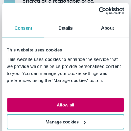
offered at a reasonable price.
The results
Using Ideagen, the University of Kansas has
Consent
Details
About
solidified itself as a leader in academic research
across fields such as audit quality. Its
This website uses cookies
comprehensive datasets have not only enabled
Dr. Whisenant's work but also powered students
This website uses cookies to enhance the service that
we provide which helps us provide personalised content
and faculty across the institution to conduct
to you. You can manage your cookie settings and
impactful research.
preferences using the 'Manage cookies' button.
Highlights include:
Allow all
Enhanced academic recognition due to
papers published from Ideagen Audit
Manage cookies
Analytics data.