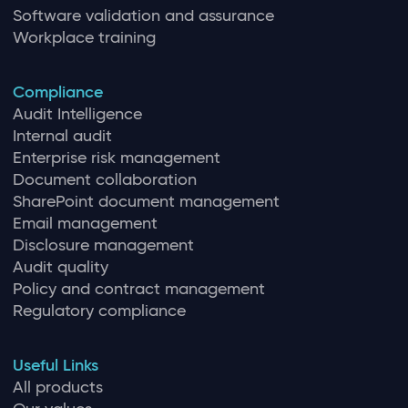
Software validation and assurance
Workplace training
Compliance
Audit Intelligence
Internal audit
Enterprise risk management
Document collaboration
SharePoint document management
Email management
Disclosure management
Audit quality
Policy and contract management
Regulatory compliance
Useful Links
All products