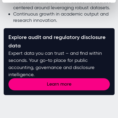
The establishment of new academic courses
centered around leveraging robust datasets.
Continuous growth in academic output and
research innovation.
Explore audit and regulatory disclosure
data
Expert data you can trust – and find within
seconds. Your go-to place for public
accounting, governance and disclosure
intelligence.
Learn more