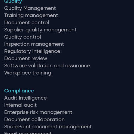
Quality
Quality Management
Training management
Document control
Supplier quality management
Quality control
Inspection management
Regulatory intelligence
Document review
Software validation and assurance
Workplace training
Compliance
Audit Intelligence
Internal audit
Enterprise risk management
Document collaboration
SharePoint document management
Email management