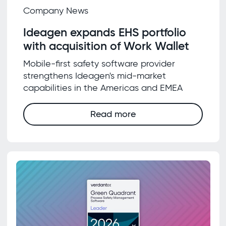
Company News
Ideagen expands EHS portfolio
with acquisition of Work Wallet
Mobile-first safety software provider
strengthens Ideagen's mid-market
capabilities in the Americas and EMEA
Read more