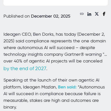
Published on
December 02, 2025
Ideagen CEO, Ben Dorks, has today (December 2,
2025) said compliance represents the one domain
where autonomous AI will succeed – despite
technology insights company Gartner® warning "…
over 40% of agentic AI projects will be canceled
by the end of 2027
.
Speaking at the launch of their own agentic AI
Ben said:
platform, Ideagen Mazlan,
“Autonomous
AI will succeed in compliance because failure is
measurable, stakes are high and outcomes are
binary.