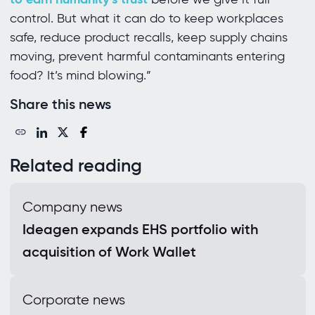
control. But what it can do to keep workplaces
safe, reduce product recalls, keep supply chains
moving, prevent harmful contaminants entering
food? It’s mind blowing.”
Share this news
Related reading
Company news
Ideagen expands EHS portfolio with
acquisition of Work Wallet
Corporate news