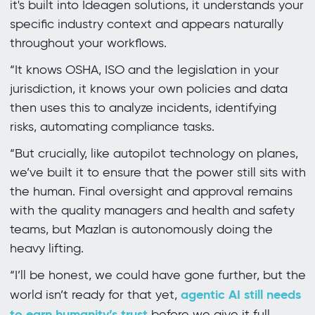
it's built into Ideagen solutions, it understands your
specific industry context and appears naturally
throughout your workflows.
“It knows OSHA, ISO and the legislation in your
jurisdiction, it knows your own policies and data
then uses this to analyze incidents, identifying
risks, automating compliance tasks.
“But crucially, like autopilot technology on planes,
we’ve built it to ensure that the power still sits with
the human. Final oversight and approval remains
with the quality managers and health and safety
teams, but Mazlan is autonomously doing the
heavy lifting.
“I’ll be honest, we could have gone further, but the
agentic AI still needs
world isn’t ready for that yet,
to earn humanity’s trust
before we give it full