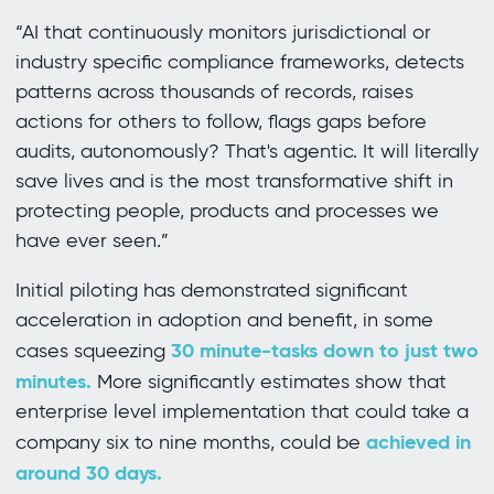
“AI that continuously monitors jurisdictional or
industry specific compliance frameworks, detects
patterns across thousands of records, raises
actions for others to follow, flags gaps before
audits, autonomously? That's agentic. It will literally
save lives and is the most transformative shift in
protecting people, products and processes we
have ever seen.”
Initial piloting has demonstrated significant
acceleration in adoption and benefit, in some
30 minute-tasks down to just two
cases squeezing
minutes.
More significantly estimates show that
enterprise level implementation that could take a
achieved in
company six to nine months, could be
around 30 days.