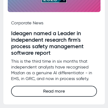
Corporate News
Ideagen named a Leader in
independent research firm's
process safety management
software report
This is the third time in six months that
independent analysts have recognised
Mazlan as a genuine AI differentiator - in
EHS, in GRC, and now in process safety.
Read more