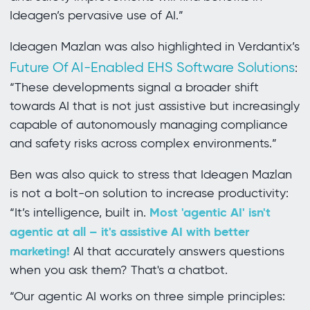
Ideagen’s pervasive use of AI.”
Ideagen Mazlan was also highlighted in Verdantix’s
Future Of AI-Enabled EHS Software Solutions
:
“These developments signal a broader shift
towards AI that is not just assistive but increasingly
capable of autonomously managing compliance
and safety risks across complex environments.”
Ben was also quick to stress that Ideagen Mazlan
is not a bolt-on solution to increase productivity:
Most 'agentic AI' isn't
“It’s intelligence, built in.
agentic at all – it's assistive AI with better
marketing!
AI that accurately answers questions
when you ask them? That's a chatbot.
“Our agentic AI works on three simple principles: