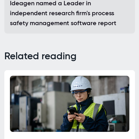
Ideagen named a Leader in
independent research firm's process
safety management software report
Related reading