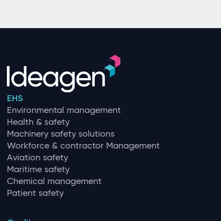
EHS
Environmental management
Health & safety
Machinery safety solutions
Workforce & contractor Management
Aviation safety
Maritime safety
Chemical management
Patient safety