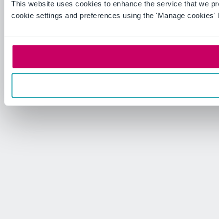
This website uses cookies to enhance the service that we p
cookie settings and preferences using the 'Manage cookies' 