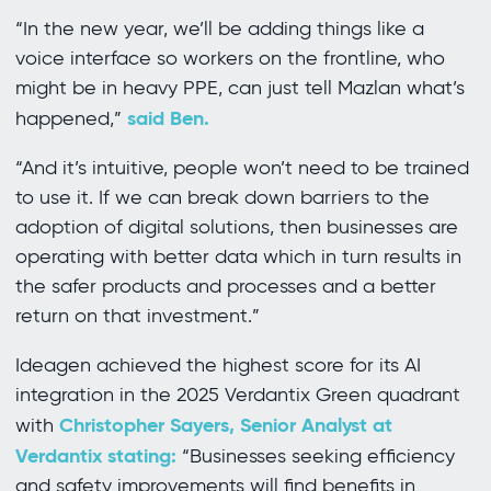
“In the new year, we’ll be adding things like a
voice interface so workers on the frontline, who
might be in heavy PPE, can just tell Mazlan what’s
said Ben.
happened,”
“And it’s intuitive, people won’t need to be trained
to use it. If we can break down barriers to the
adoption of digital solutions, then businesses are
operating with better data which in turn results in
the safer products and processes and a better
return on that investment.”
Ideagen achieved the highest score for its AI
integration in the 2025 Verdantix Green quadrant
Christopher Sayers, Senior Analyst at
with
Verdantix stating:
“Businesses seeking efficiency
and safety improvements will find benefits in