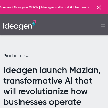
F
26 | Ideagen official AI Technology Principal Partner
Product news
Ideagen launch Mazlan,
transformative AI that
will revolutionize how
businesses operate