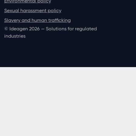
Environmental policy
Sexual harassment policy
Slavery and human trafficking
© Ideagen 2026 — Solutions for regulated
industries