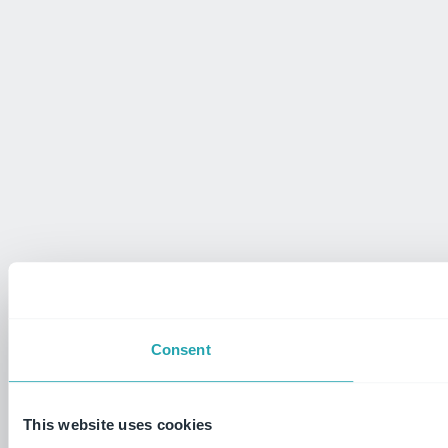
Consent
This website uses cookies