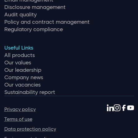
Disclosure management
Audit quality
Policy and contract management
Regulatory compliance
Useful Links
All products
Our values
Our leadership
Company news
Our vacancies
Sustainability report
Privacy policy
Terms of use
Data protection policy