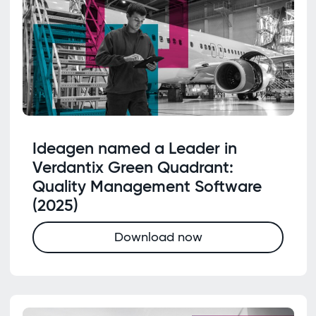
Ideagen named a Leader in
Verdantix Green Quadrant:
Quality Management Software
(2025)
Download now