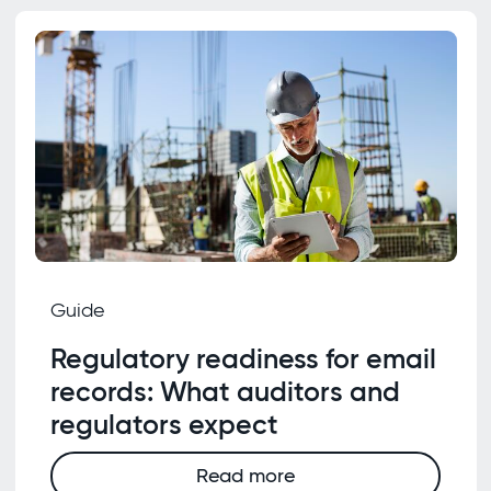
Guide
Regulatory readiness for email
records: What auditors and
regulators expect
Read more