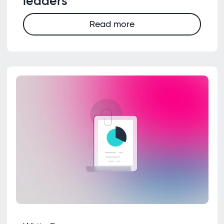
leaders
Read more