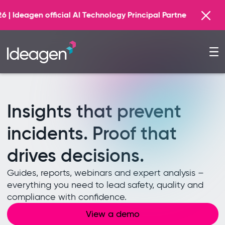
Find out more
logy Principal Partner
Insights that prevent
incidents. Proof that
drives decisions.
Guides, reports, webinars and expert analysis –
everything you need to lead safety, quality and
compliance with confidence.
View a demo