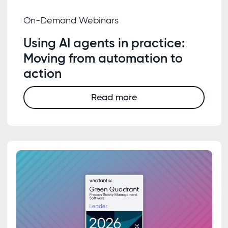
On-Demand Webinars
Using AI agents in practice:
Moving from automation to
action
Read more