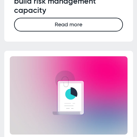
build risk management
capacity
Read more