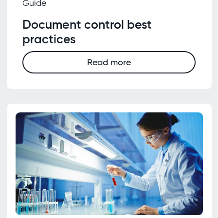
Guide
Document control best
practices
Read more