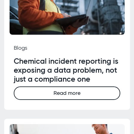
Blogs
Chemical incident reporting is
exposing a data problem, not
just a compliance one
Read more