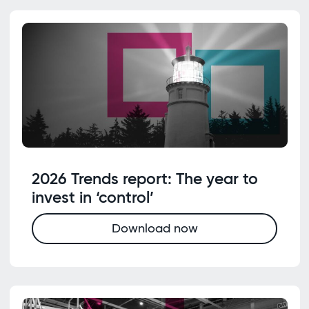
2026 Trends report: The year to
invest in ‘control’
Download now