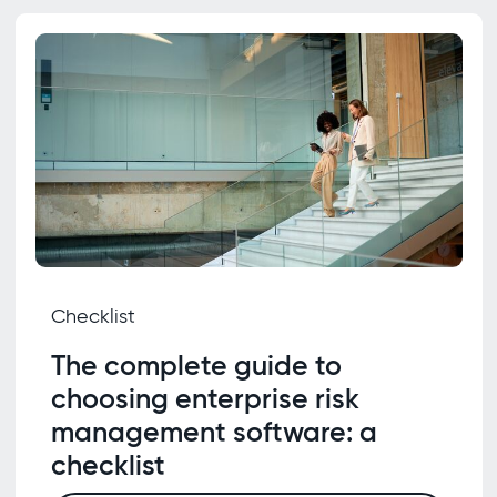
Checklist
The complete guide to
choosing enterprise risk
management software: a
checklist