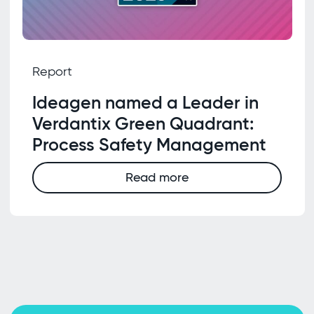
Report
Ideagen named a Leader in
Verdantix Green Quadrant:
Process Safety Management
Read more