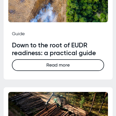
Guide
Down to the root of EUDR
readiness: a practical guide
Read more