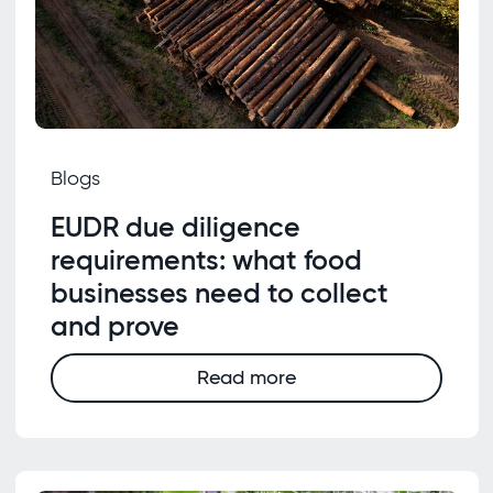
Blogs
EUDR due diligence
requirements: what food
businesses need to collect
and prove
Read more