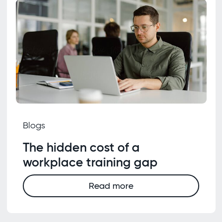
Blogs
The hidden cost of a
workplace training gap
Read more