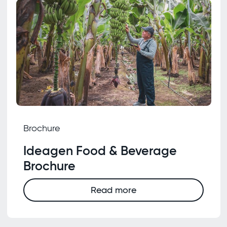
Brochure
Ideagen Food & Beverage
Brochure
Read more