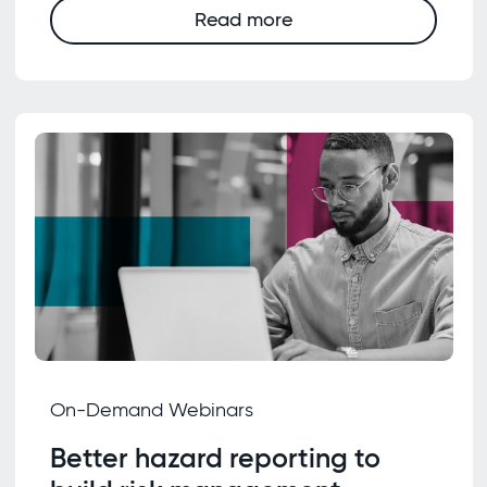
Read more
On-Demand Webinars
Better hazard reporting to