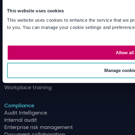
This website uses cookies
Quality
This website uses cookies to enhance the service that we pr
Quality Management
to you. You can manage your cookie settings and preference
Training management
Document control
Supplier quality management
Quality control
Allow all
Inspection management
Regulatory intelligence
Manage cooki
Document review
Software validation and assurance
Workplace training
Compliance
Audit Intelligence
Internal audit
Enterprise risk management
Document collaboration