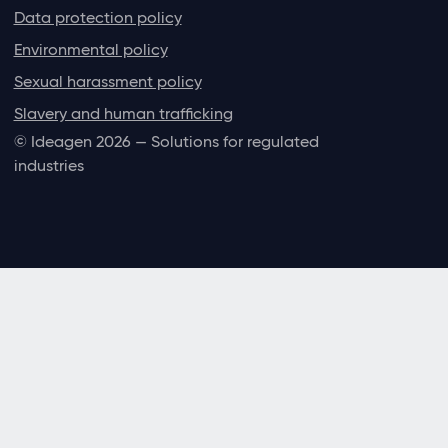
Data protection policy
Environmental policy
Sexual harassment policy
Slavery and human trafficking
© Ideagen 2026 — Solutions for regulated
industries