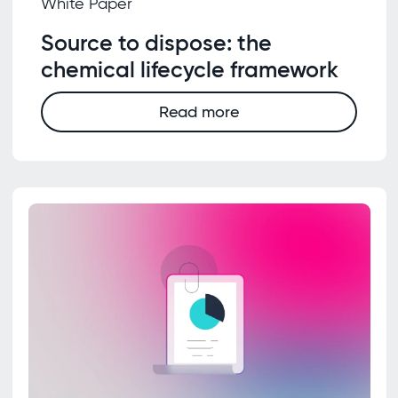
White Paper
Source to dispose: the
chemical lifecycle framework
Read more