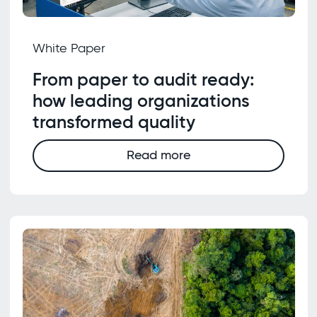
White Paper
From paper to audit ready:
how leading organizations
transformed quality
Read more