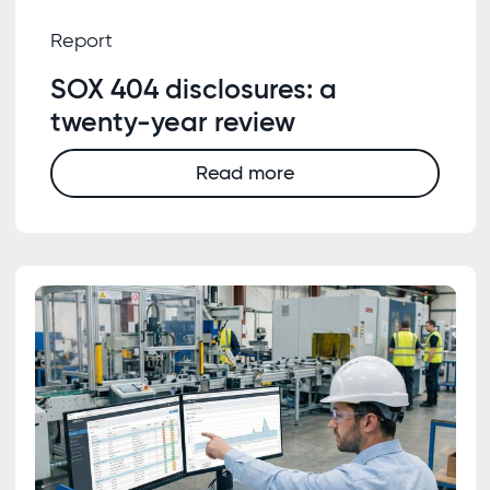
Report
SOX 404 disclosures: a
twenty-year review
Read more