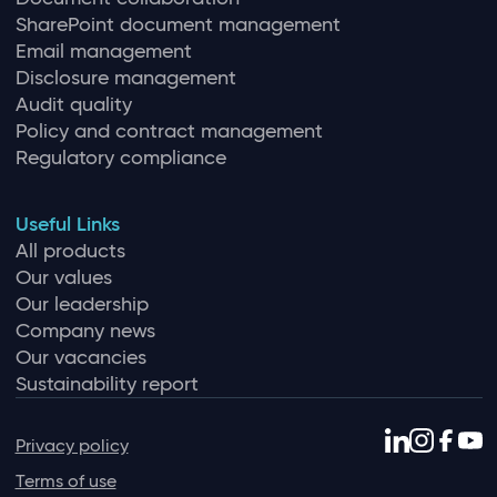
SharePoint document management
Email management
Disclosure management
Audit quality
Policy and contract management
Regulatory compliance
Useful Links
All products
Our values
Our leadership
Company news
Our vacancies
Sustainability report
Privacy policy
Terms of use