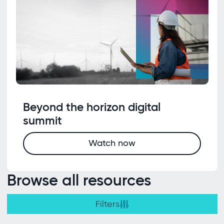
Beyond the horizon digital
summit
Watch now
Browse all resources
Filters