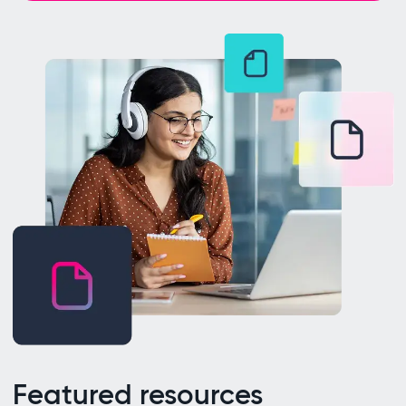
Featured resources