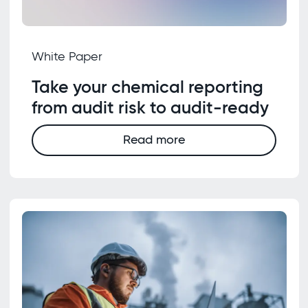
White Paper
Take your chemical reporting
from audit risk to audit-ready
Read more