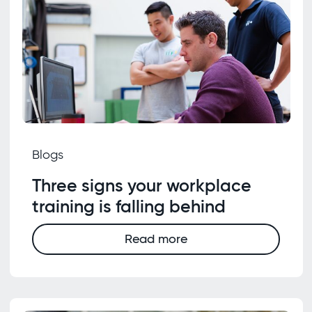
Blogs
Three signs your workplace
training is falling behind
Read more