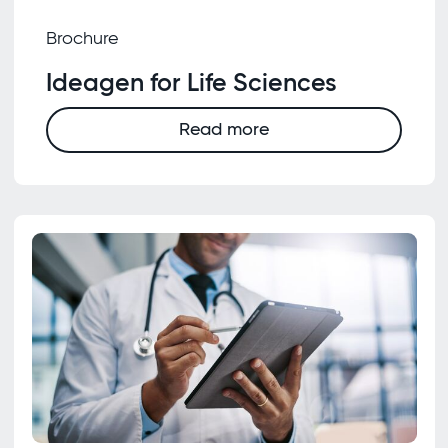
Brochure
Ideagen for Life Sciences
Read more