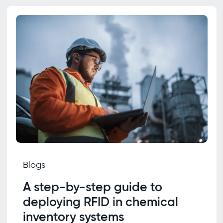
Blogs
A step-by-step guide to
deploying RFID in chemical
inventory systems