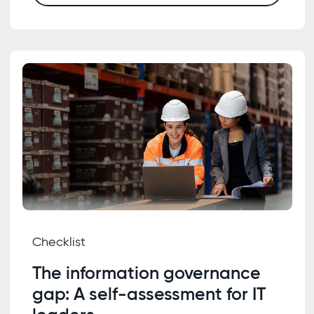
Checklist
The information governance
gap: A self-assessment for IT