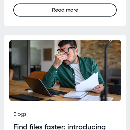
Read more
Blogs
Find files faster: introducing