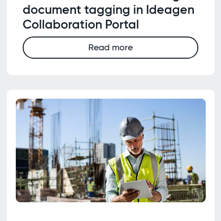
document tagging in Ideagen
Collaboration Portal
Read more