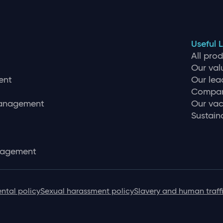
Useful L
All pro
Our val
ent
Our lea
Compan
management
Our vac
Sustaina
nagement
ntal policy
Sexual harassment policy
Slavery and human traff