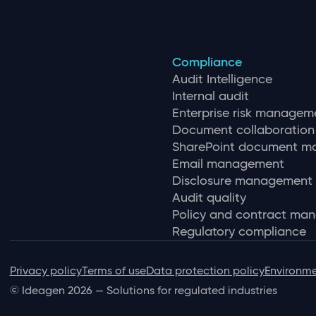
Compliance
Audit Intelligence
Internal audit
Enterprise risk managem
Document collaboration
SharePoint document 
Email management
Disclosure management
Audit quality
Policy and contract ma
Regulatory compliance
Privacy policy
Terms of use
Data protection policy
Environme
© Ideagen 2026 — Solutions for regulated industries