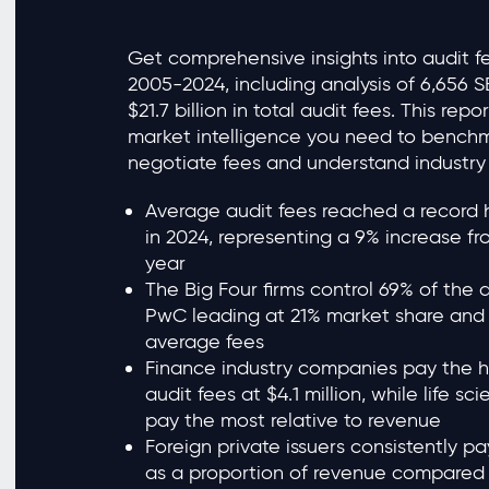
Get comprehensive insights into audit f
2005-2024, including analysis of 6,656 S
$21.7 billion in total audit fees. This rep
market intelligence you need to benchm
negotiate fees and understand industr
Average audit fees reached a record hi
in 2024, representing a 9% increase fr
year
The Big Four firms control 69% of the 
PwC leading at 21% market share and $
average fees
Finance industry companies pay the 
audit fees at $4.1 million, while life 
pay the most relative to revenue
Foreign private issuers consistently pa
as a proportion of revenue compared 