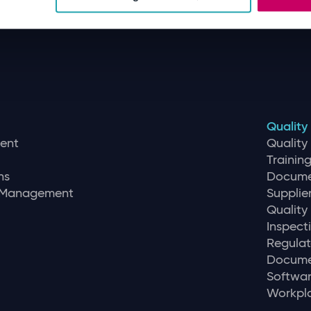
Quality
ent
Qualit
Traini
ns
Docume
r Management
Supplie
Quality
Inspec
Regulat
Docume
Softwar
Workpla