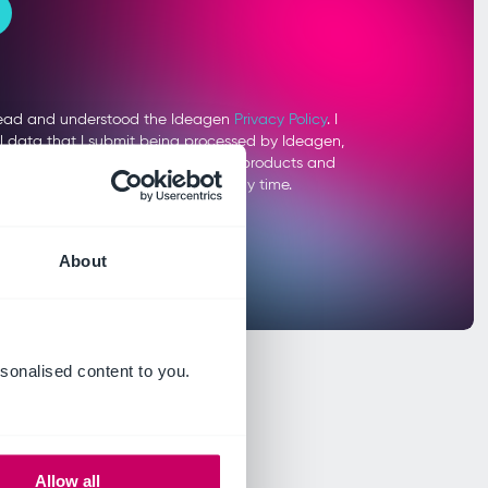
About
sonalised content to you.
Allow all