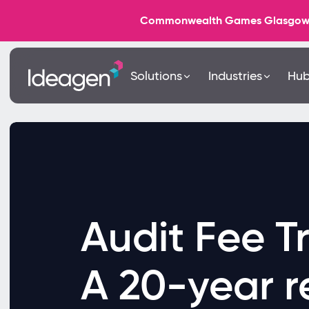
Commonwealth Games Glasgow 202
Solutions
Industries
Hu
Audit Fee T
A 20-year r