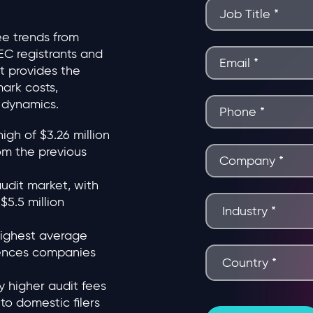
ee trends from
EC registrants and
ort provides the
ark costs,
y dynamics.
gh of $3.26 million
om the previous
audit market, with
5.5 million
highest average
sciences companies
y higher audit fees
to domestic filers