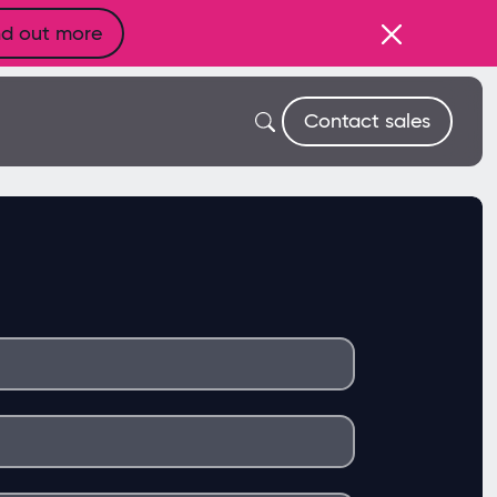
nd out more
Contact sales