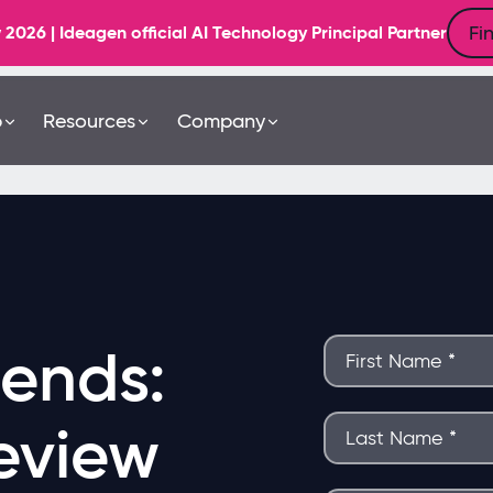
Fi
6 | Ideagen official AI Technology Principal Partner
b
Resources
Company
rends:
eview