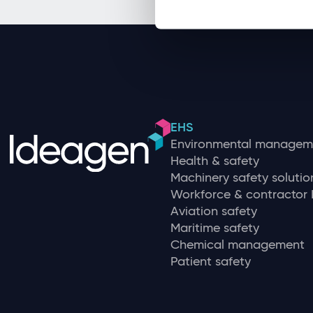
EHS
Environmental managem
Health & safety
Machinery safety solutio
Workforce & contracto
Aviation safety
Maritime safety
Chemical management
Patient safety