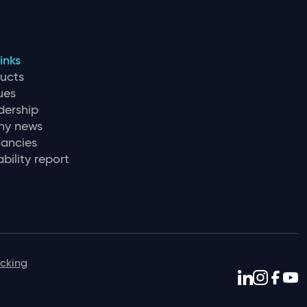
inks
ducts
ues
dership
y news
ancies
bility report
icking