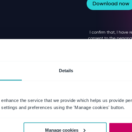
Details
 enhance the service that we provide which helps us provide per
settings and preferences using the 'Manage cookies' button.
Manage cookies