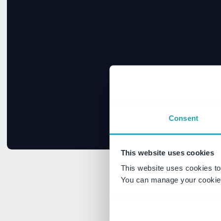
Consent
This website uses cookies
This website uses cookies to
You can manage your cookie 