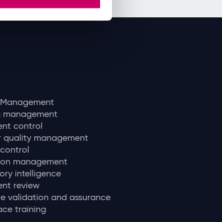
y Management
ng management
nt control
r quality management
 control
tion management
ory intelligence
nt review
e validation and assurance
ce training